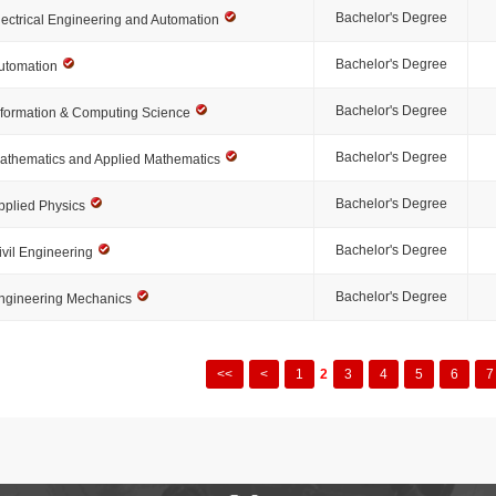
Bachelor's Degree
lectrical Engineering and Automation
Bachelor's Degree
utomation
Bachelor's Degree
nformation & Computing Science
Bachelor's Degree
athematics and Applied Mathematics
Bachelor's Degree
pplied Physics
Bachelor's Degree
ivil Engineering
Bachelor's Degree
ngineering Mechanics
<<
<
1
2
3
4
5
6
7