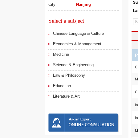
Su
City
Nanjing
La
Select a subject
Chinese Language & Culture
Economics & Management
Medicine
P
Science & Engineering
C
Law & Philosophy
M
Education
C
Literature & Art
I
I
M