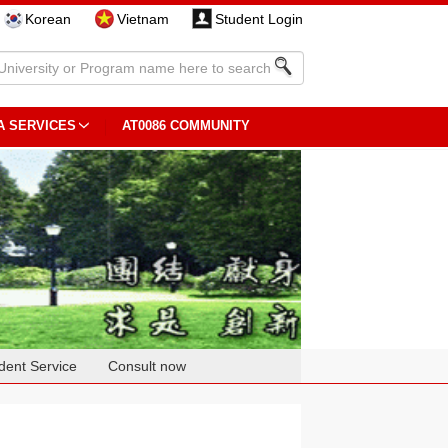
Korean
Vietnam
Student Login
A SERVICES
AT0086 COMMUNITY
dent Service
Consult now