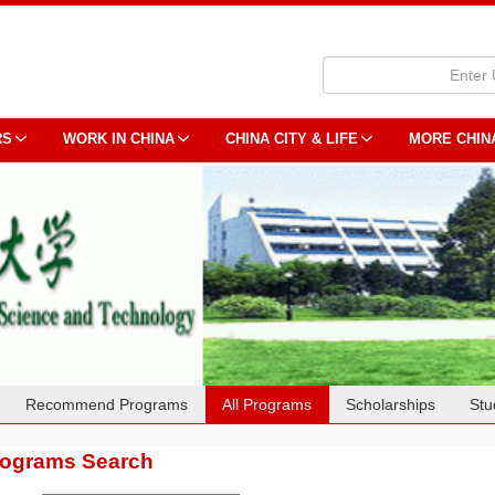
RS
WORK IN CHINA
CHINA CITY & LIFE
MORE CHIN
Recommend Programs
All Programs
Scholarships
Stu
rograms Search