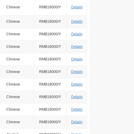
Chinese
RMB18000/Y
Details
Chinese
RMB18000/Y
Details
Chinese
RMB18000/Y
Details
Chinese
RMB18000/Y
Details
Chinese
RMB18000/Y
Details
Chinese
RMB18000/Y
Details
Chinese
RMB18000/Y
Details
Chinese
RMB18000/Y
Details
Chinese
RMB18000/Y
Details
Chinese
RMB18000/Y
Details