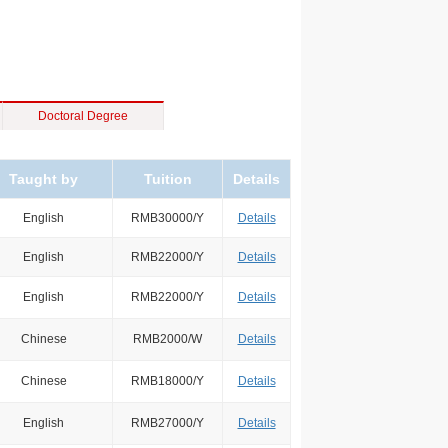
Doctoral Degree
Taught by
Tuition
Details
English
RMB30000/Y
Details
English
RMB22000/Y
Details
English
RMB22000/Y
Details
Chinese
RMB2000/W
Details
Chinese
RMB18000/Y
Details
English
RMB27000/Y
Details