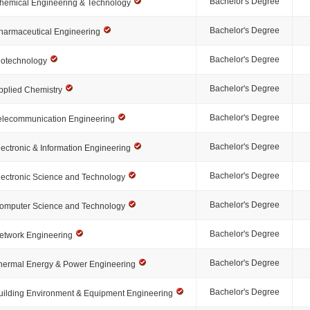
Bachelor's Degree
hemical Engineering & Technology
Bachelor's Degree
harmaceutical Engineering
Bachelor's Degree
iotechnology
Bachelor's Degree
pplied Chemistry
Bachelor's Degree
elecommunication Engineering
Bachelor's Degree
lectronic & Information Engineering
Bachelor's Degree
lectronic Science and Technology
Bachelor's Degree
omputer Science and Technology
Bachelor's Degree
etwork Engineering
Bachelor's Degree
hermal Energy & Power Engineering
Bachelor's Degree
uilding Environment & Equipment Engineering