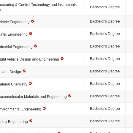
easuring & Control Technology and Instruments
Bachelor's Degree
Bachelor's Degree
ehicle Engineering
Bachelor's Degree
raffic Engineering
Bachelor's Degree
ndustrial Engineering
Bachelor's Degree
light Vehicle Design and Engineering
Bachelor's Degree
rt and Design
Bachelor's Degree
aterial Chemistry
Bachelor's Degree
acromolecular Materials and Engineering
Bachelor's Degree
nvironmental Engineering
Bachelor's Degree
afety Engineering