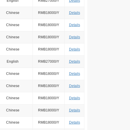
English
RMB27000/Y
Details
Chinese
RMB18000/Y
Details
Chinese
RMB18000/Y
Details
Chinese
RMB18000/Y
Details
Chinese
RMB18000/Y
Details
English
RMB27000/Y
Details
Chinese
RMB18000/Y
Details
Chinese
RMB18000/Y
Details
Chinese
RMB18000/Y
Details
Chinese
RMB18000/Y
Details
Chinese
RMB18000/Y
Details