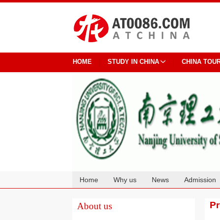
HOME
STUDY IN CHINA
CHINA TOU
Home
Why us
News
Admission
Cooperation
P
About us