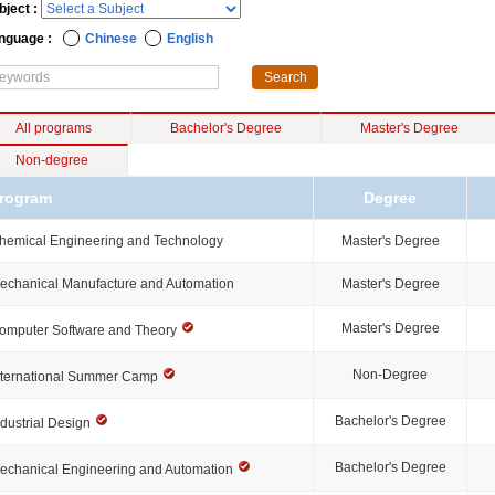
bject :
nguage :
Chinese
English
All programs
Bachelor's Degree
Master's Degree
Non-degree
rogram
Degree
hemical Engineering and Technology
Master's Degree
echanical Manufacture and Automation
Master's Degree
Master's Degree
omputer Software and Theory
Non-Degree
nternational Summer Camp
Bachelor's Degree
ndustrial Design
Bachelor's Degree
echanical Engineering and Automation