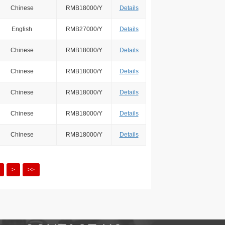
Chinese
RMB18000/Y
Details
English
RMB27000/Y
Details
Chinese
RMB18000/Y
Details
Chinese
RMB18000/Y
Details
Chinese
RMB18000/Y
Details
Chinese
RMB18000/Y
Details
Chinese
RMB18000/Y
Details
>
>>