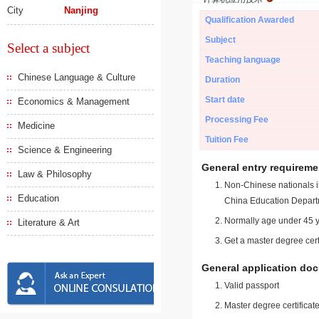
City
Nanjing
Qualification Awarded
Subject
Select a subject
Teaching language
Chinese Language & Culture
Duration
Start date
Economics & Management
Processing Fee
Medicine
Tuition Fee
Science & Engineering
General entry requireme
Law & Philosophy
Non-Chinese nationals in
Education
China Education Depart
Normally age under 45 y
Literature & Art
Get a master degree cert
General application do
Valid passport
Master degree certificate