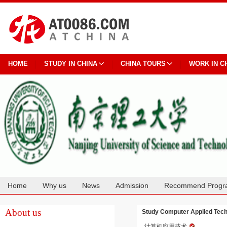
HOME
STUDY IN CHINA
CHINA TOURS
WORK IN C
Home
Why us
News
Admission
Recommend Progr
Cooperation
About us
Study Computer Applied Techn
计算机应用技术