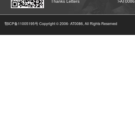
Thanks Letters
>AT008
鄂ICP备11005195号 Copyright © 2006-
AT0086, All Rights Reserved