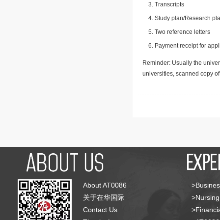
Transcripts
Study plan/Research pla
Two reference letters
Payment receipt for appl
Reminder: Usually the univers
universities, scanned copy o
About AT0086
>Busines
关于在华国际
>Nursing
Contact Us
>Financia