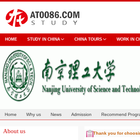
HOME
STUDY IN CHINA
CHINA TOURS
WORK IN C
Home
Why us
News
Admission
Recommend Progr
Cooperation
About us
Thank you for choos