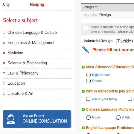
City
Nanjing
Program
Industrial Design
Select a subject
Please complete the online appl
have any question, please cli
Chinese Language & Culture
Industrial Design （工业设计
Economics & Management
Please fill out our o
Medicine
Science & Engineering
Most Advanced Education 
Law & Philosophy
High School
Doctor
Education
Who is expected to pay your
Literature & Art
You or your family
Chinese Language Proficie
None
A little
English Language Proficien