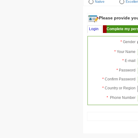
Native
Excellen
Please provide your
Login
Complete my pers
*
Gender
*
Your Name
*
E-mail
*
Password
*
Confirm Password
*
Country or Region
*
Phone Number