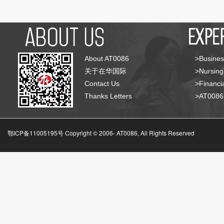
About AT0086
>Busines
关于在华国际
>Nursing
Contact Us
>Financia
Thanks Letters
>AT008
鄂ICP备11005195号 Copyright © 2006-
AT0086, All Rights Reserved