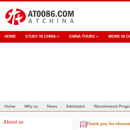
HOME
STUDY IN CHINA
CHINA TOURS
WORK IN C
Home
Why us
News
Admission
Recommend Progr
Cooperation
About us
Thank you for choos