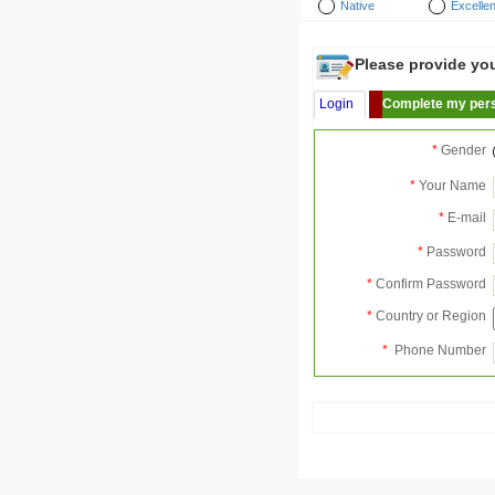
Native
Excellen
Please provide your
Login
Complete my pers
*
Gender
*
Your Name
*
E-mail
*
Password
*
Confirm Password
*
Country or Region
*
Phone Number