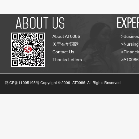
About AT0086
>Busines
关于在华国际
>Nursing
Contact Us
>Financia
Thanks Letters
>AT008
鄂ICP备11005195号 Copyright © 2006-
AT0086, All Rights Reserved