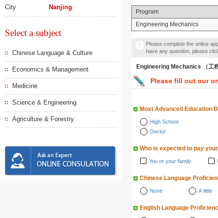
City
Nanjing
Program
Engineering Mechanics
Select a subject
Please complete the online appl
have any question, please cli
Chinese Language & Culture
Engineering Mechanics 
Economics & Management
Please fill out our o
Medicine
Science & Engineering
Most Advanced Education 
Agriculture & Forestry
High School
Doctor
Who is expected to pay your
You or your family
Chinese Language Proficie
None
A little
English Language Proficien