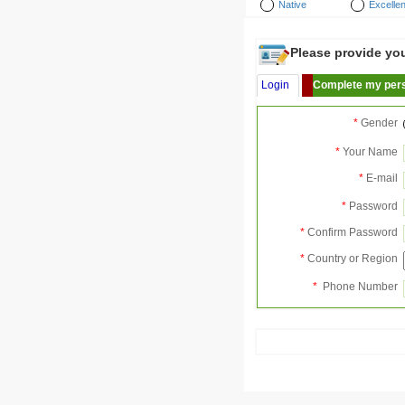
Native
Excellen
Please provide your
Login
Complete my pers
*
Gender
*
Your Name
*
E-mail
*
Password
*
Confirm Password
*
Country or Region
*
Phone Number