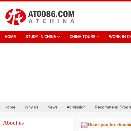
HOME
STUDY IN CHINA
CHINA TOURS
WORK IN C
Home
Why us
News
Admission
Recommend Progr
Cooperation
About us
Thank you for choos