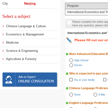
City
Nanjing
Program
International Economics and T
Select a subject
Please complete the online appl
have any question, please cli
Chinese Language & Culture
International Economics
Economics & Management
Please fill out our o
Medicine
Science & Engineering
Most Advanced Education 
Agriculture & Forestry
High School
Doctor
Who is expected to pay your
You or your family
Chinese Language Proficie
None
A little
English Language Proficien