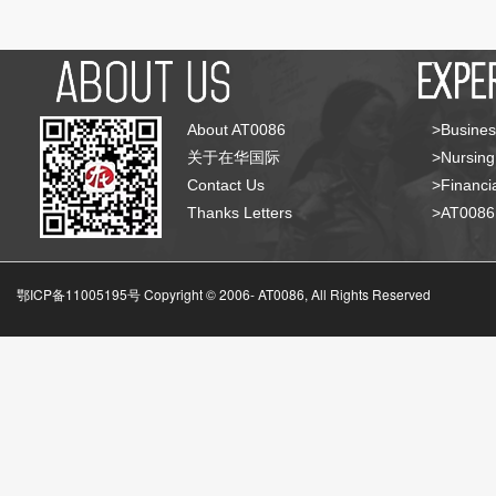
About AT0086
>Busines
关于在华国际
>Nursing
Contact Us
>Financia
Thanks Letters
>AT008
鄂ICP备11005195号 Copyright © 2006-
AT0086, All Rights Reserved