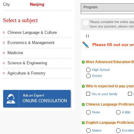
City
Nanjing
Program
Select a subject
Please complete the online appl
have any question, please cli
Chinese Language & Culture
（）
Economics & Management
Please fill out our o
Medicine
Most Advanced Education 
Science & Engineering
High School
Agriculture & Forestry
Doctor
Who is expected to pay your
You or your family
Chinese Language Proficie
None
A little
English Language Proficien
Native
Excellen