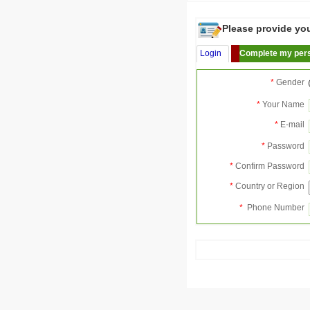
Please provide your
Login
Complete my pers
*
Gender
*
Your Name
*
E-mail
*
Password
*
Confirm Password
*
Country or Region
*
Phone Number