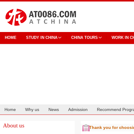
HOME
STUDY IN CHINA
CHINA TOURS
WORK IN C
Home
Why us
News
Admission
Recommend Progr
Cooperation
About us
Thank you for choos