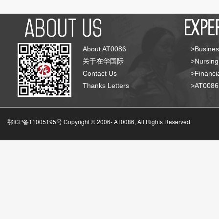
About AT0086
>Busines
关于在华国际
>Nursing
Contact Us
>Financia
Thanks Letters
>AT008
鄂ICP备11005195号 Copyright © 2006-
AT0086, All Rights Reserved