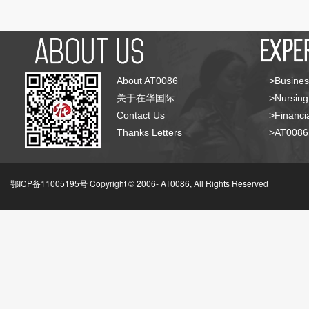
About AT0086
>Busines
关于在华国际
>Nursing
Contact Us
>Financia
Thanks Letters
>AT008
鄂ICP备11005195号 Copyright © 2006-
AT0086, All Rights Reserved