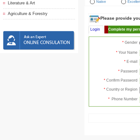
Native
Excellen
Literature & Art
Agriculture & Forestry
Please provide your
Login
Complete my pers
*
Gender
*
Your Name
*
E-mail
*
Password
*
Confirm Password
*
Country or Region
*
Phone Number