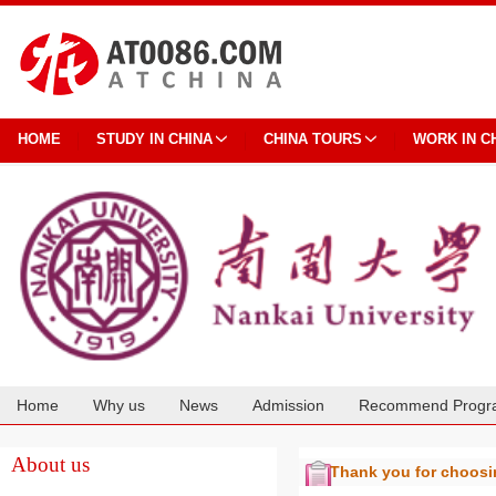
HOME
STUDY IN CHINA
CHINA TOURS
WORK IN C
Home
Why us
News
Admission
Recommend Progr
Cooperation
About us
Thank you for choos