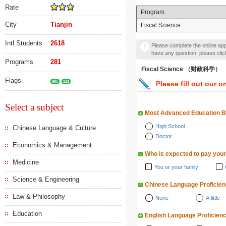
Rate
Program
City
Tianjin
Fiscal Science
Intl Students
2618
Please complete the online appl
have any question, please cli
Programs
281
Fiscal Science （财政科学）
Flags
985
211
Please fill out our o
Select a subject
Most Advanced Education 
High School
Chinese Language & Culture
Doctor
Economics & Management
Who is expected to pay your
Medicine
You or your family
Science & Engineering
Chinese Language Proficie
Law & Philosophy
None
A little
Education
English Language Proficien