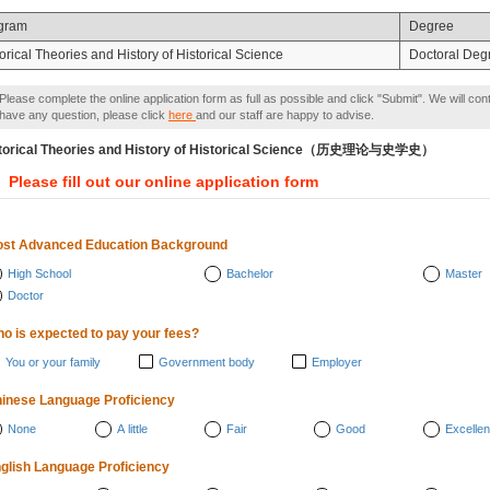
gram
Degree
orical Theories and History of Historical Science
Doctoral Deg
Please complete the online application form as full as possible and click "Submit". We will con
have any question, please click
here
and our staff are happy to advise.
torical Theories and History of Historical Science（历史理论与史学史）
Please fill out our online application form
st Advanced Education Background
High School
Bachelor
Master
Doctor
o is expected to pay your fees?
You or your family
Government body
Employer
inese Language Proficiency
None
A little
Fair
Good
Excellen
glish Language Proficiency