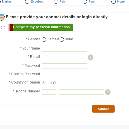
Native
Excellent
Fair
Poor
None
Please provide your contact details or login directly
ogin
Complete my personal information
*
Gender
Female
Male
*
Your Name
*
E-mail
?
*
Password
*
Confirm Password
*
Country or Region
*
Phone Number
-
?
Submit