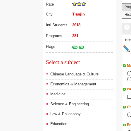
Rate
Pro
City
Tianjin
Hist
Intl Students
2618
Programs
281
His
Flags
985
211
Select a subject
Mo
Chinese Language & Culture
Economics & Management
Wh
Medicine
Science & Engineering
Ch
Law & Philosophy
Education
En