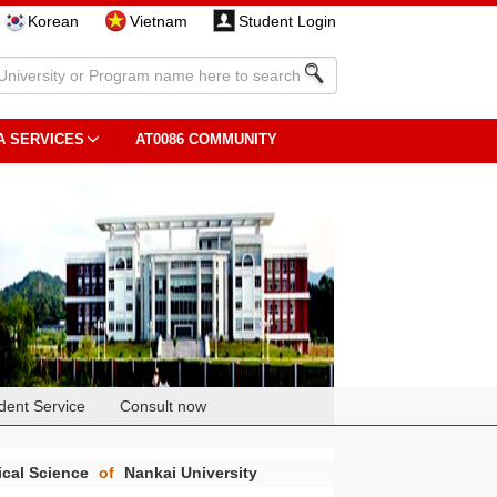
Korean
Vietnam
Student Login
A SERVICES
AT0086 COMMUNITY
dent Service
Consult now
ical Science
of
Nankai University