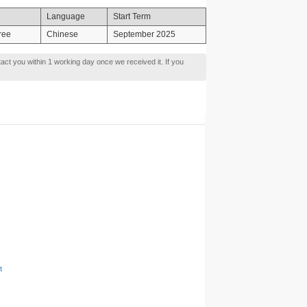
Language
Start Term
ree
Chinese
September 2025
tact you within 1 working day once we received it. If you
t