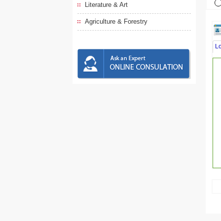
Literature & Art
Agriculture & Forestry
L