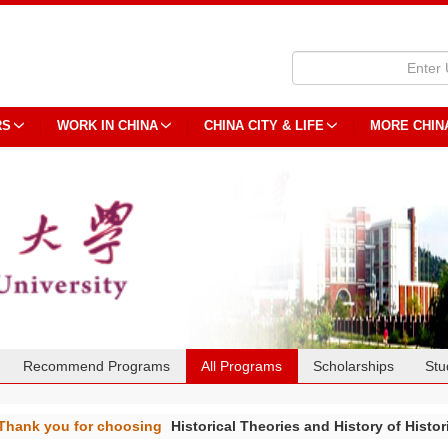
RS
WORK IN CHINA
CHINA CITY & LIFE
MORE CHIN
Recommend Programs
All Programs
Scholarships
Stu
Thank you for choosing
Historical Theories and History of Histor