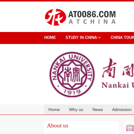
HOME
STUDY IN CHINA
CHINA TOU
Home
Why us
News
Admission
Cooperation
About us