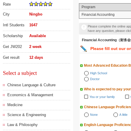
Rate
Program
City
Ningbo
Financial Accounting
Intl Students
1647
Please complete the online appl
have any question, please cli
Scholarship
Available
Financial Accounting（财
Get JW202
2 week
Please fill out our o
Get result
12 days
Most Advanced Education 
Select a subject
High School
Doctor
Chinese Language & Culture
Who is expected to pay your
Economics & Management
You or your family
Medicine
Chinese Language Proficie
Science & Engineering
None
A little
Law & Philosophy
English Language Proficien