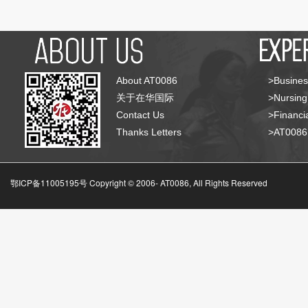
About AT0086
>Busines
关于在华国际
>Nursing
Contact Us
>Financia
Thanks Letters
>AT008
鄂ICP备11005195号 Copyright © 2006-
AT0086, All Rights Reserved