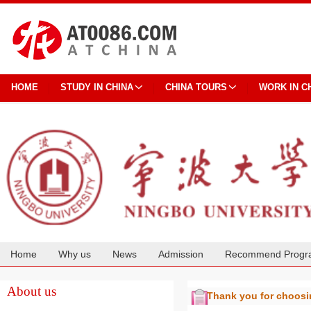
HOME
STUDY IN CHINA
CHINA TOURS
WORK IN C
Home
Why us
News
Admission
Recommend Progr
Cooperation
About us
Thank you for choos