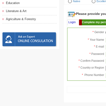
Native
Excellen
Education
Literature & Art
Please provide your
Agriculture & Forestry
Login
Complete my pers
*
Gender
*
Your Name
*
E-mail
*
Password
*
Confirm Password
*
Country or Region
*
Phone Number