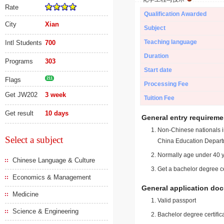
Rate
Qualification Awarded
City
Xian
Subject
Teaching language
Intl Students
700
Duration
Programs
303
Start date
Flags
211
Processing Fee
Get JW202
3 week
Tuition Fee
Get result
10 days
General entry requireme
Non-Chinese nationals in
Select a subject
China Education Depart
Normally age under 40 y
Chinese Language & Culture
Get a bachelor degree ce
Economics & Management
General application do
Medicine
Valid passport
Science & Engineering
Bachelor degree certific