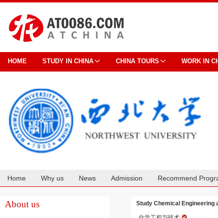
HOME
STUDY IN CHINA
CHINA TOURS
WORK IN C
Home
Why us
News
Admission
Recommend Progr
Cooperation
About us
Study Chemical Engineering 
化学工程与技术