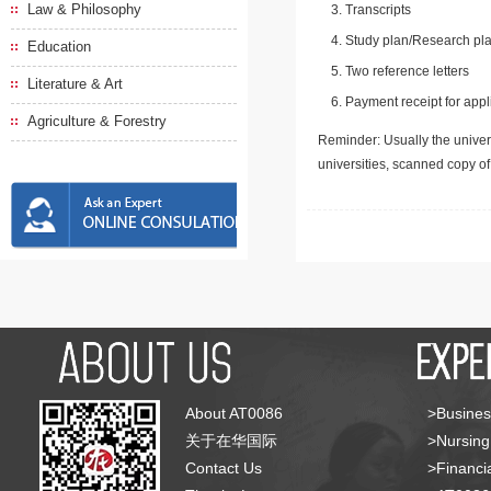
Law & Philosophy
Transcripts
Study plan/Research pla
Education
Two reference letters
Literature & Art
Payment receipt for appl
Agriculture & Forestry
Reminder: Usually the univers
universities, scanned copy o
About AT0086
>Busines
关于在华国际
>Nursing
Contact Us
>Financia