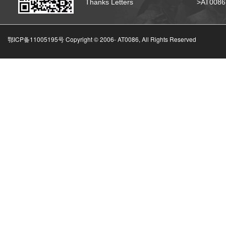
Thanks Letters
>AT008
鄂ICP备11005195号 Copyright © 2006-
AT0086, All Rights Reserved