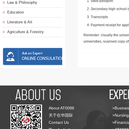
Valid passport
Law & Philosophy
Secondary high school d
Education
Transcripts
Literature & Art
Payment receipt for appl
Agriculture & Forestry
Reminder: Usually the univers
universities, scanned copy o
About AT0086
>Busines
关于在华国际
>Nursing
Contact Us
>Financia