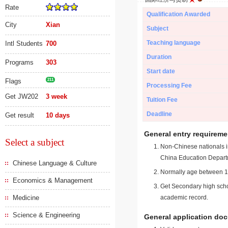
Rate
Qualification Awarded
City
Xian
Subject
Teaching language
Intl Students
700
Duration
Programs
303
Start date
Flags
211
Processing Fee
Get JW202
3 week
Tuition Fee
Deadline
Get result
10 days
General entry requireme
Select a subject
Non-Chinese nationals in
China Education Depart
Chinese Language & Culture
Normally age between 18
Economics & Management
Get Secondary high schoo
Medicine
academic record.
Science & Engineering
General application do