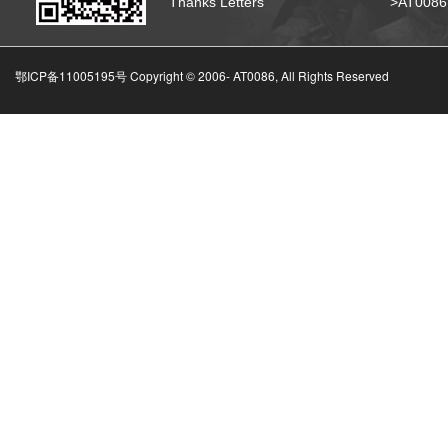
Thanks Letters
>AT008
鄂ICP备11005195号 Copyright © 2006-
AT0086, All Rights Reserved