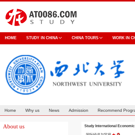
HOME
STUDY IN CHINA
CHINA TOURS
WORK IN C
Home
Why us
News
Admission
Recommend Progr
Cooperation
About us
Study International Econom
国际经济与贸易