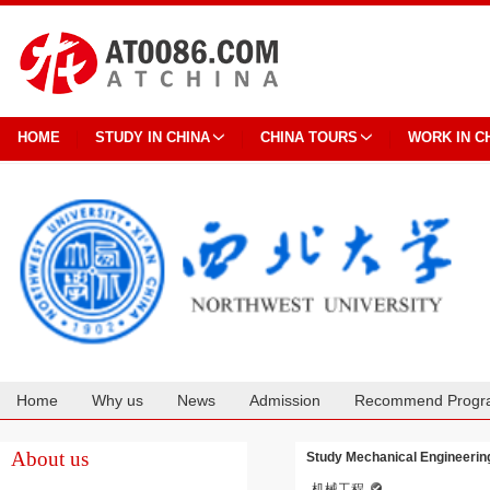
HOME
STUDY IN CHINA
CHINA TOURS
WORK IN C
Home
Why us
News
Admission
Recommend Progr
Cooperation
About us
Study Mechanical Engineering
机械工程