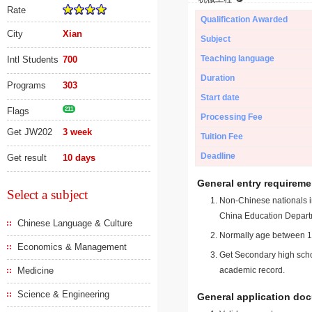
Rate
Qualification Awarded
City
Xian
Subject
Teaching language
Intl Students
700
Duration
Programs
303
Start date
Flags
211
Processing Fee
Get JW202
3 week
Tuition Fee
Deadline
Get result
10 days
General entry requireme
Select a subject
Non-Chinese nationals in
China Education Depart
Chinese Language & Culture
Normally age between 18
Economics & Management
Get Secondary high schoo
Medicine
academic record.
Science & Engineering
General application do