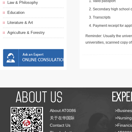
Valid passport
Law & Philosophy
Secondary high school d
Education
Transcripts
Literature & Art
Payment receipt for appl
Agriculture & Forestry
Reminder: Usually the univers
universities, scanned copy o
About AT0086
>Busines
关于在华国际
>Nursing
Contact Us
>Financia