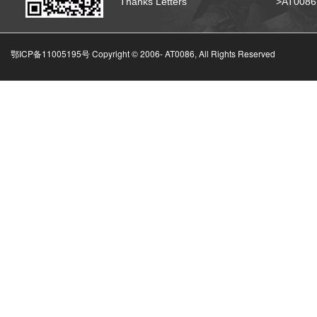
Thanks Letters
>AT008
鄂ICP备11005195号 Copyright © 2006-
AT0086, All Rights Reserved