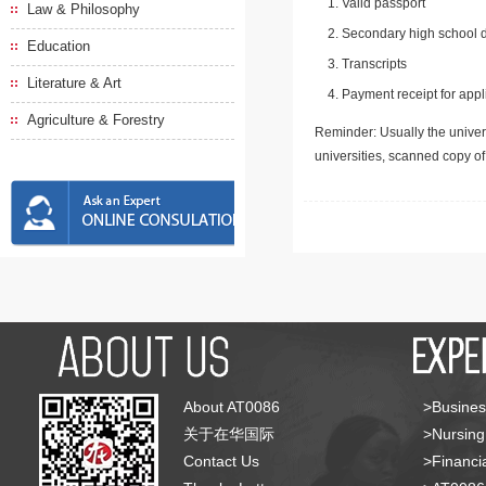
Valid passport
Law & Philosophy
Secondary high school d
Education
Transcripts
Literature & Art
Payment receipt for appl
Agriculture & Forestry
Reminder: Usually the univers
universities, scanned copy o
About AT0086
>Busines
关于在华国际
>Nursing
Contact Us
>Financia