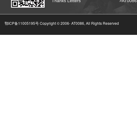
Thanks Letters
>AT008
鄂ICP备11005195号 Copyright © 2006-
AT0086, All Rights Reserved