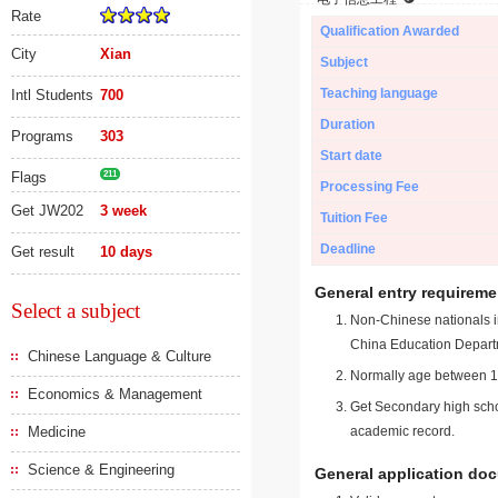
Rate
Qualification Awarded
City
Xian
Subject
Teaching language
Intl Students
700
Duration
Programs
303
Start date
Flags
211
Processing Fee
Get JW202
3 week
Tuition Fee
Deadline
Get result
10 days
General entry requireme
Select a subject
Non-Chinese nationals in
China Education Depart
Chinese Language & Culture
Normally age between 18
Economics & Management
Get Secondary high schoo
Medicine
academic record.
Science & Engineering
General application do