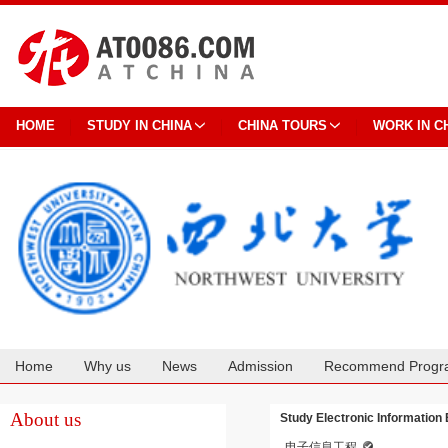
HOME
STUDY IN CHINA
CHINA TOURS
WORK IN C
Home
Why us
News
Admission
Recommend Progr
Cooperation
About us
Study Electronic Information
电子信息工程