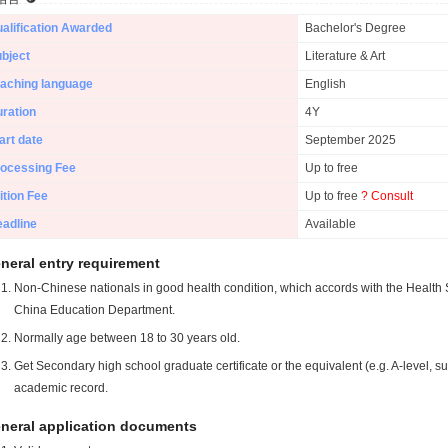
alification Awarded
Bachelor's Degree
bject
Literature & Art
aching language
English
ration
4Y
art date
September 2025
ocessing Fee
Up to free
ition Fee
Up to free
? Consult
adline
Available
neral entry requirement
Non-Chinese nationals in good health condition, which accords with the Health S
China Education Department.
Normally age between 18 to 30 years old.
Get Secondary high school graduate certificate or the equivalent (e.g. A-level, s
academic record.
neral application documents