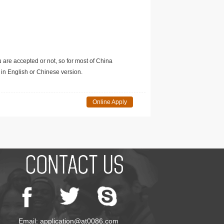
u are accepted or not, so for most of China
in English or Chinese version.
Online Apply
Email: application@at0086.com