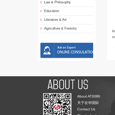
Law & Philosophy
Education
Literature & Art
Agriculture & Forestry
Re
u
About AT0086
关于在华国际
Contact Us