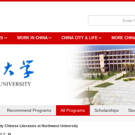
RS
WORK IN CHINA
CHINA CITY & LIFE
MORE CHIN
Recommend Programs
All Programs
Scholarships
Stu
dy Chinese Literature at Northwest University
语言