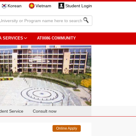
Korean
Vietnam
Student Login
A SERVICES
AT0086 COMMUNITY
dent Service
Consult now
Online Apply