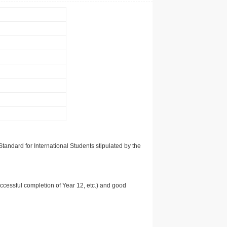
tandard for International Students stipulated by the
uccessful completion of Year 12, etc.) and good