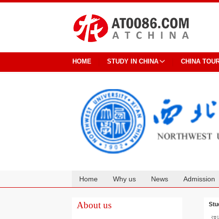
HOME
STUDY IN CHINA
CHINA TOU
Home
Why us
News
Admission
Cooperation
About us
Stu
汉