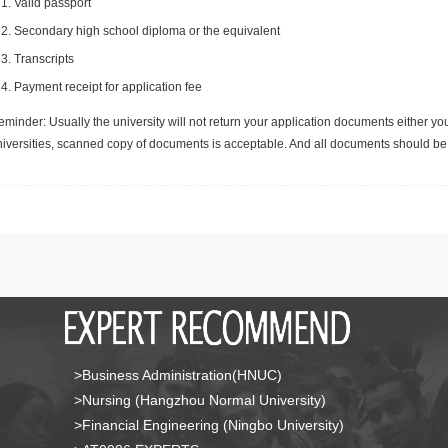
Valid passport
Secondary high school diploma or the equivalent
Transcripts
Payment receipt for application fee
minder: Usually the university will not return your application documents either yo
niversities, scanned copy of documents is acceptable. And all documents should be 
>Business Administration(HNUC)
>Nursing (Hangzhou Normal University)
>Financial Engineering (Ningbo University)