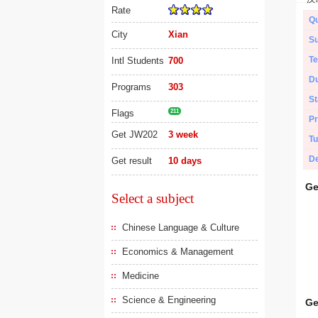
Rate
Qu
City
Xian
Su
Te
Intl Students
700
Du
Programs
303
St
Flags
211
Pr
Get JW202
3 week
Tu
De
Get result
10 days
Ge
Select a subject
Chinese Language & Culture
Economics & Management
Medicine
Science & Engineering
Ge