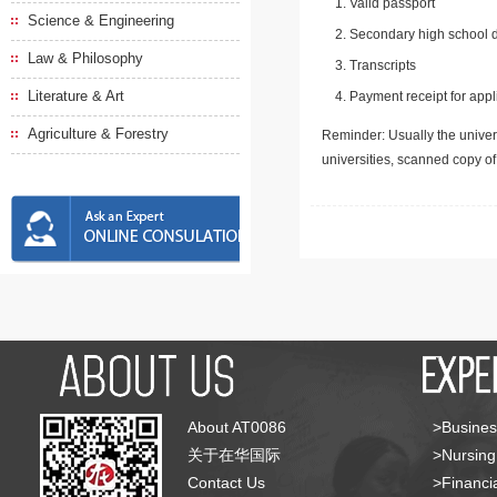
Valid passport
Science & Engineering
Secondary high school d
Law & Philosophy
Transcripts
Literature & Art
Payment receipt for appl
Agriculture & Forestry
Reminder: Usually the univers
universities, scanned copy o
About AT0086
>Busines
关于在华国际
>Nursing
Contact Us
>Financia