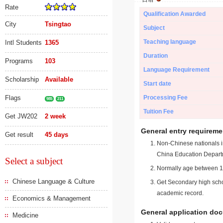
Rate
Qualification Awarded
City
Tsingtao
Subject
Teaching language
Intl Students
1365
Duration
Programs
103
Language Requirement
Scholarship
Available
Start date
Flags
Processing Fee
985
211
Tuition Fee
Get JW202
2 week
General entry requireme
Get result
45 days
Non-Chinese nationals in
China Education Depart
Select a subject
Normally age between 18
Chinese Language & Culture
Get Secondary high schoo
academic record.
Economics & Management
General application do
Medicine