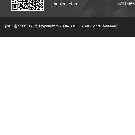
Thanks Letters
>AT008
鄂ICP备11005195号 Copyright © 2006-
AT0086, All Rights Reserved