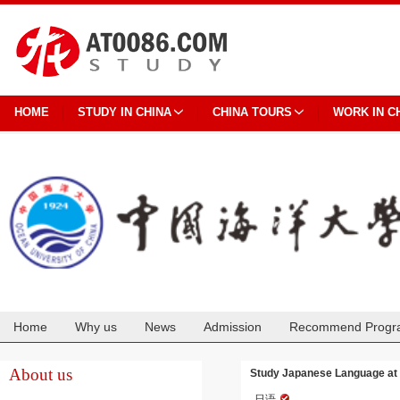
HOME
STUDY IN CHINA
CHINA TOURS
WORK IN C
Home
Why us
News
Admission
Recommend Progr
Cooperation
About us
Study Japanese Language at 
日语