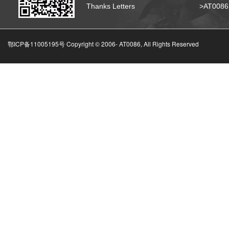
Thanks Letters
>AT008
鄂ICP备11005195号 Copyright © 2006-
AT0086, All Rights Reserved