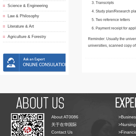
Transcripts
Science & Engineering
Study plan/Research pla
Law & Philosophy
Two reference letters
Literature & Art
Payment receipt for appl
Agriculture & Forestry
Reminder: Usually the univers
universities, scanned copy o
About AT0086
>Busines
关于在华国际
>Nursing
Contact Us
>Financia