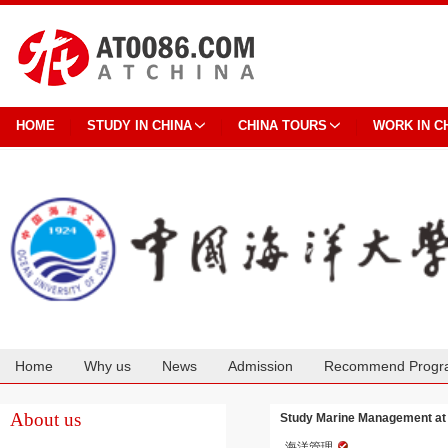
HOME
STUDY IN CHINA
CHINA TOURS
WORK IN C
Home
Why us
News
Admission
Recommend Progr
Cooperation
About us
Study Marine Management at 
海洋管理