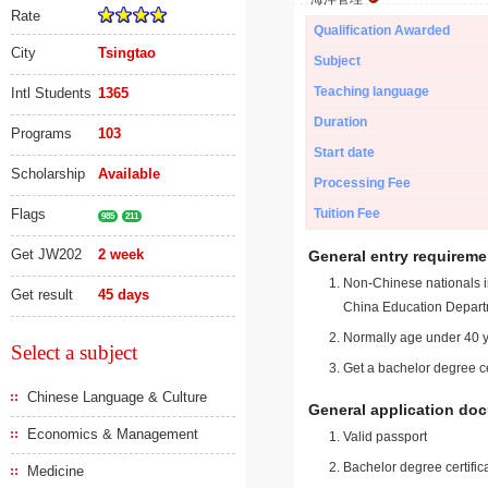
Rate
Qualification Awarded
City
Tsingtao
Subject
Teaching language
Intl Students
1365
Duration
Programs
103
Start date
Scholarship
Available
Processing Fee
Flags
Tuition Fee
985
211
Get JW202
2 week
General entry requireme
Non-Chinese nationals in
Get result
45 days
China Education Depart
Normally age under 40 y
Select a subject
Get a bachelor degree ce
Chinese Language & Culture
General application do
Economics & Management
Valid passport
Bachelor degree certific
Medicine