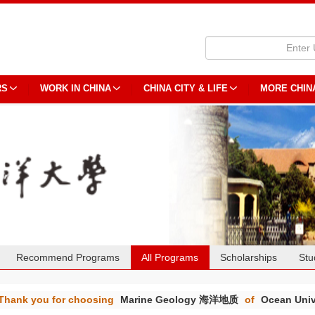
RS
WORK IN CHINA
CHINA CITY & LIFE
MORE CHIN
Recommend Programs
All Programs
Scholarships
Stu
Thank you for choosing
Marine Geology 海洋地质
of
Ocean Univ