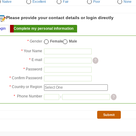
Native
Excellent
Fair
Poor
None
Please provide your contact details or login directly
ogin
Complete my personal information
*
Gender
Female
Male
*
Your Name
*
E-mail
?
*
Password
*
Confirm Password
*
Country or Region
*
Phone Number
-
?
Submit