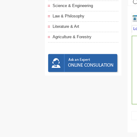
Science & Engineering
Law & Philosophy
Literature & Art
L
Agriculture & Forestry