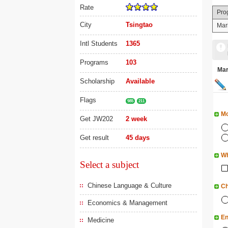
Rate
Pro
City
Tsingtao
Mar
Intl Students
1365
Programs
103
Ma
Scholarship
Available
Flags
985
211
Mo
Get JW202
2 week
Get result
45 days
Wh
Select a subject
Chinese Language & Culture
Ch
Economics & Management
En
Medicine