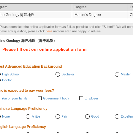
gram
Degree
L
ine Geology 海洋地质
Master's Degree
C
Please complete the online application form as full as possible and click "Submit". We will con
have any question, please click
here
and our staff are happy to advise.
rine Geology 海洋地质（海洋地质）
Please fill out our online application form
st Advanced Education Background
High School
Bachelor
Master
Doctor
o is expected to pay your fees?
You or your family
Government body
Employer
inese Language Proficiency
None
A little
Fair
Good
Excellen
glish Language Proficiency