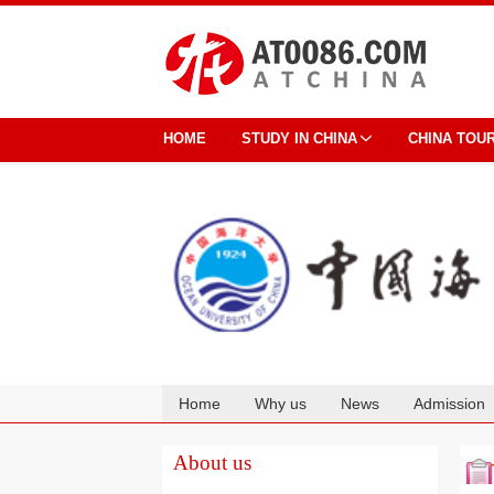
HOME
STUDY IN CHINA
CHINA TOU
Home
Why us
News
Admission
Cooperation
About us