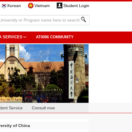
Korean
Vietnam
Student Login
A SERVICES
AT0086 COMMUNITY
dent Service
Consult now
ersity of China