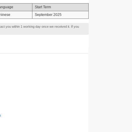
anguage
Start Term
hinese
September 2025
tact you within 1 working day once we received it. If you
t