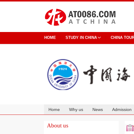
HOME
STUDY IN CHINA
CHINA TOU
Home
Why us
News
Admission
Cooperation
About us