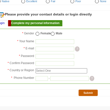
Native
Excellent
Fair
Poor
None
Please provide your contact details or login directly
ogin
Complete my personal information
*
Gender
Female
Male
*
Your Name
*
E-mail
?
*
Password
*
Confirm Password
*
Country or Region
*
Phone Number
-
?
Submit