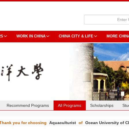
RS
WORK IN CHINA
CHINA CITY & LIFE
MORE CHIN
Recommend Programs
All Programs
Scholarships
Stu
Thank you for choosing
Aquaculturist
of
Ocean University of C