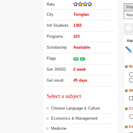
Rate
Pro
City
Tsingtao
Aqua
Intl Students
1365
Programs
103
Aq
Scholarship
Available
Flags
985
211
Mo
Get JW202
2 week
Get result
45 days
Wh
Select a subject
Chinese Language & Culture
Ch
Economics & Management
En
Medicine