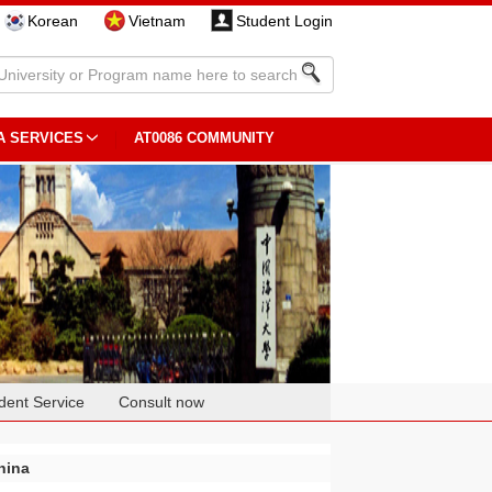
Korean
Vietnam
Student Login
A SERVICES
AT0086 COMMUNITY
dent Service
Consult now
hina