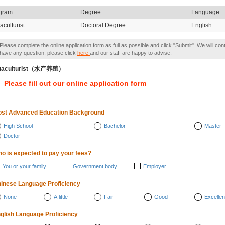
gram
Degree
Language
culturist
Doctoral Degree
English
Please complete the online application form as full as possible and click "Submit". We will con
have any question, please click
here
and our staff are happy to advise.
uaculturist（水产养殖）
Please fill out our online application form
st Advanced Education Background
High School
Bachelor
Master
Doctor
o is expected to pay your fees?
You or your family
Government body
Employer
inese Language Proficiency
None
A little
Fair
Good
Excellen
glish Language Proficiency