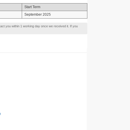
Start Term
September 2025
tact you within 1 working day once we received it. If you
t