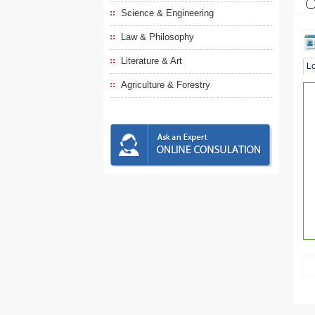
Science & Engineering
Law & Philosophy
Literature & Art
L
Agriculture & Forestry