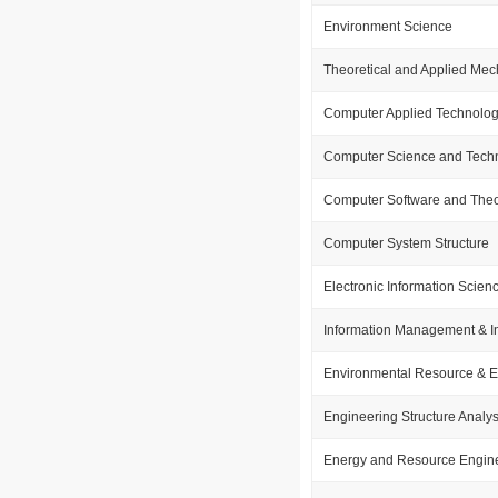
Environment Science
Theoretical and Applied Mec
Computer Applied Technolo
Computer Science and Tech
Computer Software and The
Computer System Structure
Electronic Information Scie
Information Management & I
Environmental Resource & 
Engineering Structure Analys
Energy and Resource Engin