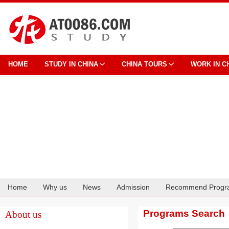
HOME
STUDY IN CHINA
CHINA TOURS
WORK IN C
Home
Why us
News
Admission
Recommend Progr
Cooperation
Programs Search
About us