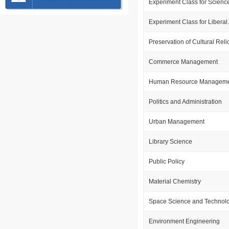
Experiment Class for Scienc
Experiment Class for Liberal 
Preservation of Cultural Reli
Commerce Management
Human Resource Managem
Politics and Administration
Urban Management
Library Science
Public Policy
Material Chemistry
Space Science and Technol
Environment Engineering