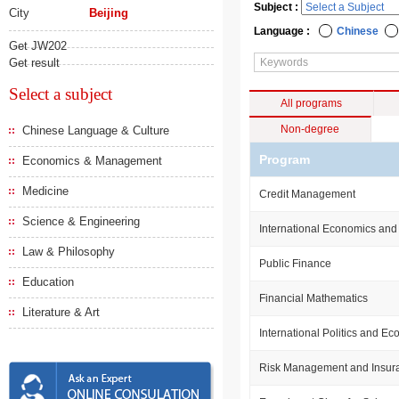
Subject :
City
Beijing
Language :
Chinese
Get JW202
Get result
Select a subject
All programs
Non-degree
Chinese Language & Culture
Program
Economics & Management
Medicine
Credit Management
Science & Engineering
International Economics and
Law & Philosophy
Public Finance
Education
Financial Mathematics
Literature & Art
International Politics and E
Risk Management and Insur