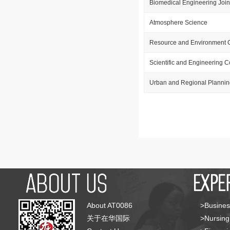
Biomedical Engineering Join
Atmosphere Science
Resource and Environment 
Scientific and Engineering 
Urban and Regional Plannin
About AT0086
>Busines
关于在华国际
>Nursing