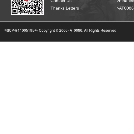
Contact Us
>Financia
Thanks Letters
>AT008
鄂ICP备11005195号 Copyright © 2006-
AT0086, All Rights Reserved