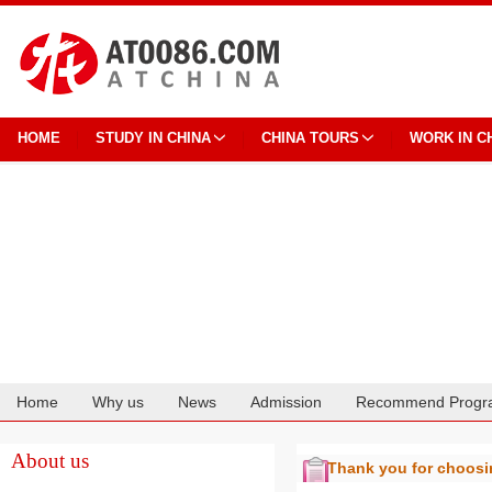
HOME
STUDY IN CHINA
CHINA TOURS
WORK IN C
Home
Why us
News
Admission
Recommend Progr
Cooperation
About us
Thank you for choos