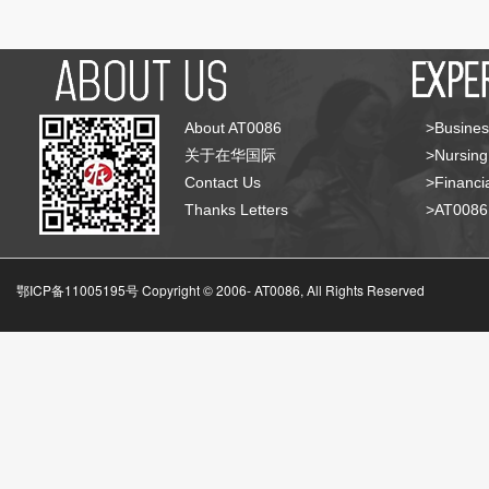
About AT0086
>Busines
关于在华国际
>Nursing
Contact Us
>Financia
Thanks Letters
>AT008
鄂ICP备11005195号 Copyright © 2006-
AT0086, All Rights Reserved