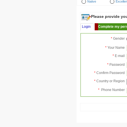
Native
Excellen
Please provide your
Login
Complete my pers
*
Gender
*
Your Name
*
E-mail
*
Password
*
Confirm Password
*
Country or Region
*
Phone Number