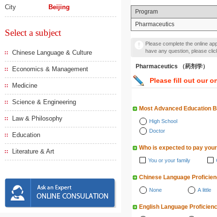
City
Beijing
Program
Pharmaceutics
Select a subject
Please complete the online appl
have any question, please cli
Chinese Language & Culture
Pharmaceutics （药剂学）
Economics & Management
Please fill out our o
Medicine
Science & Engineering
Most Advanced Education 
Law & Philosophy
High School
Doctor
Education
Who is expected to pay your
Literature & Art
You or your family
Chinese Language Proficie
None
A little
English Language Proficien