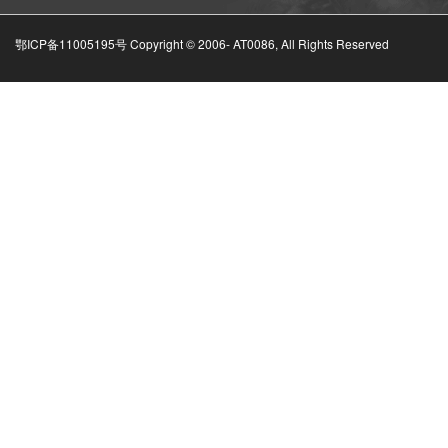
鄂ICP备11005195号 Copyright © 2006-
AT0086, All Rights Reserved