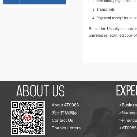
Secondary high school d
Transcripts
Payment receipt for appl
Reminder: Usually the univers
universities, scanned copy o
About AT0086
>Busines
关于在华国际
>Nursing
Contact Us
>Financia
Thanks Letters
>AT008