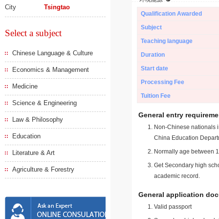
City
Tsingtao
Qualification Awarded
Subject
Select a subject
Teaching language
Chinese Language & Culture
Duration
Start date
Economics & Management
Processing Fee
Medicine
Tuition Fee
Science & Engineering
General entry requireme
Law & Philosophy
Non-Chinese nationals in
Education
China Education Depart
Normally age between 18
Literature & Art
Get Secondary high schoo
Agriculture & Forestry
academic record.
General application do
Valid passport