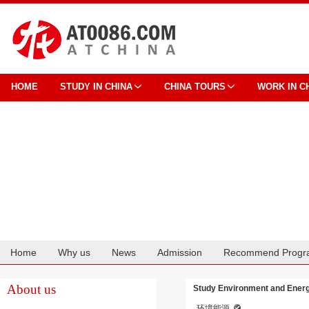
HOME
STUDY IN CHINA
CHINA TOURS
WORK IN C
Home
Why us
News
Admission
Recommend Progr
Cooperation
About us
Study Environment and Energy
环境能源