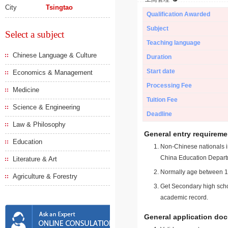
City
Tsingtao
Qualification Awarded
Subject
Select a subject
Teaching language
Chinese Language & Culture
Duration
Start date
Economics & Management
Processing Fee
Medicine
Tuition Fee
Science & Engineering
Deadline
Law & Philosophy
General entry requireme
Education
Non-Chinese nationals in
China Education Depart
Literature & Art
Normally age between 18
Agriculture & Forestry
Get Secondary high schoo
academic record.
General application do