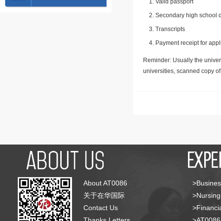
Valid passport
Secondary high school d
Transcripts
Payment receipt for appl
Reminder: Usually the univers
universities, scanned copy o
About AT0086
>Busines
关于在华国际
>Nursing
Contact Us
>Financia
Thanks Letters
>AT008