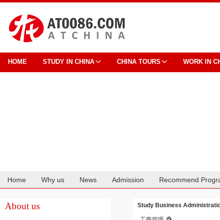
HOME
STUDY IN CHINA
CHINA TOURS
WORK IN C
Home
Why us
News
Admission
Recommend Progr
Cooperation
About us
Study Business Administratio
工商管理