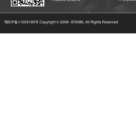
鄂ICP备11005195号 Copyright © 2006-
AT0086, All Rights Reserved