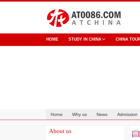
HOME
STUDY IN CHINA
CHINA TOU
Home
Why us
News
Admission
Cooperation
About us