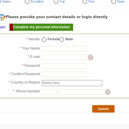
Native
Excellent
Fair
Poor
None
Please provide your contact details or login directly
ogin
Complete my personal information
*
Gender
Female
Male
*
Your Name
*
E-mail
?
*
Password
*
Confirm Password
*
Country or Region
*
Phone Number
-
?
Submit