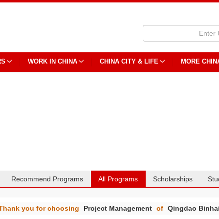
RS
WORK IN CHINA
CHINA CITY & LIFE
MORE CHIN
Recommend Programs
All Programs
Scholarships
Stu
Thank you for choosing
Project Management
of
Qingdao Binhai