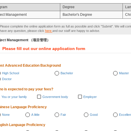
gram
Degree
La
ject Management
Bachelor's Degree
Chi
Please complete the online application form as full as possible and click "Submit". We will con
have any question, please click
here
and our staff are happy to advise.
oject Management （项目管理）
Please fill out our online application form
st Advanced Education Background
High School
Bachelor
Master
Doctor
o is expected to pay your fees?
You or your family
Government body
Employer
inese Language Proficiency
None
A little
Fair
Good
Excellen
glish Language Proficiency