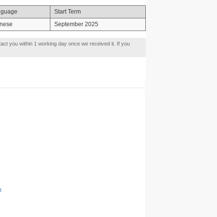
nguage
Start Term
nese
September 2025
tact you within 1 working day once we received it. If you
t