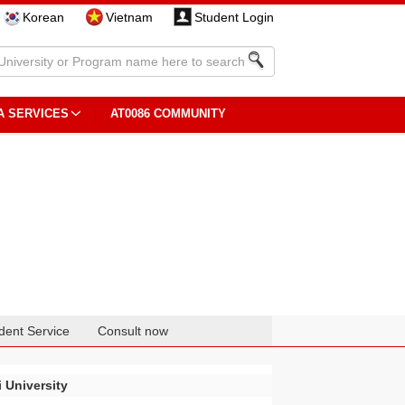
Korean
Vietnam
Student Login
A SERVICES
AT0086 COMMUNITY
dent Service
Consult now
 University