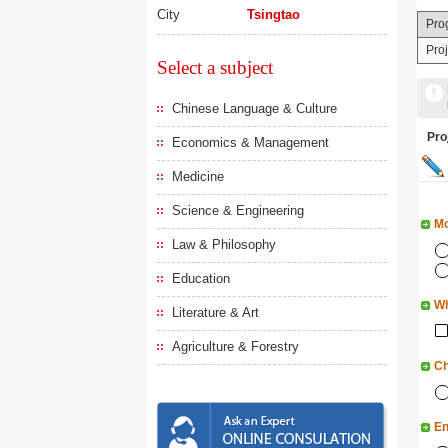
City
Tsingtao
Pro
Pro
Select a subject
Chinese Language & Culture
Pr
Economics & Management
Medicine
Science & Engineering
Mo
Law & Philosophy
Education
Wh
Literature & Art
Agriculture & Forestry
Ch
En