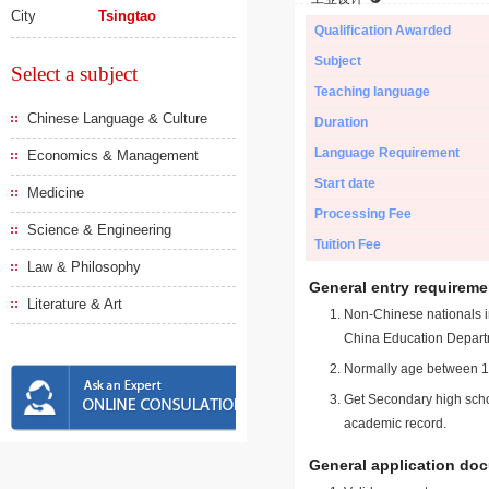
City
Tsingtao
Qualification Awarded
Subject
Select a subject
Teaching language
Chinese Language & Culture
Duration
Language Requirement
Economics & Management
Start date
Medicine
Processing Fee
Science & Engineering
Tuition Fee
Law & Philosophy
General entry requireme
Literature & Art
Non-Chinese nationals in
China Education Depart
Normally age between 18
Get Secondary high schoo
academic record.
General application do