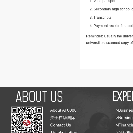
Valid passport
Secondary high school d
Transcripts
Payment receipt for appl
Reminder: Usually the univers
universities, scanned copy o
About AT0086
>Busines
关于在华国际
>Nursing
Contact Us
>Financia
Thanks Letters
>AT008