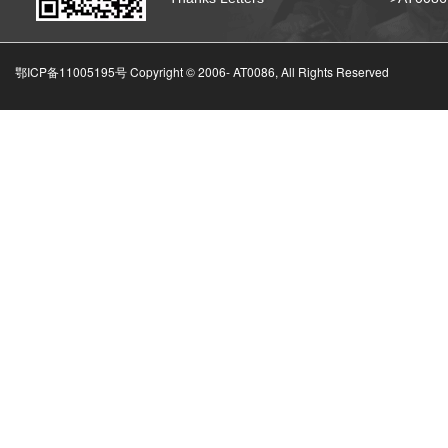
鄂ICP备11005195号 Copyright © 2006-
AT0086, All Rights Reserved