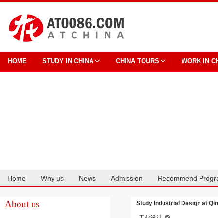
HOME
STUDY IN CHINA
CHINA TOURS
WORK IN C
Home
Why us
News
Admission
Recommend Progr
Cooperation
About us
Study Industrial Design at Qi
工业设计