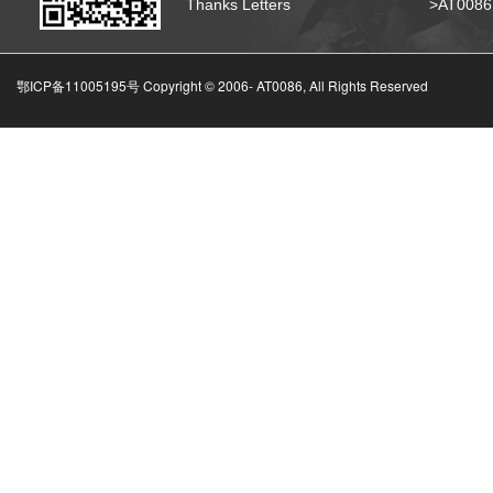
Thanks Letters
>AT008
鄂ICP备11005195号 Copyright © 2006-
AT0086, All Rights Reserved