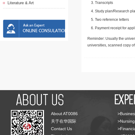
Literature & Art
Transcripts
Study plan/Research pla
Two reference letters
Payment receipt for appl
Reminder: Usually the univers
universities, scanned copy o
About AT0086
>Busines
关于在华国际
>Nursing
Contact Us
>Financia