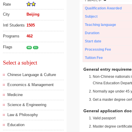
Rate
Qualification Awarded
City
Beijing
Subject
Teaching language
Intl Students
1505
Duration
Programs
462
Start date
Flags
985
211
Processing Fee
Tuition Fee
Select a subject
General entry requireme
Chinese Language & Culture
Non-Chinese nationals in
China Education Depart
Economics & Management
Normally age under 45 y
Medicine
Get a master degree cert
Science & Engineering
General application do
Law & Philosophy
Valid passport
Education
Master degree certificate