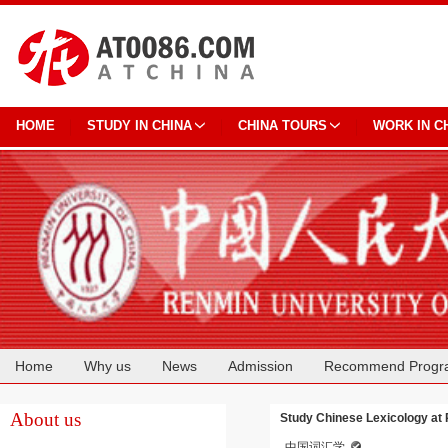
HOME
STUDY IN CHINA
CHINA TOURS
WORK IN C
Home
Why us
News
Admission
Recommend Progr
Cooperation
About us
Study Chinese Lexicology at 
中国词汇学