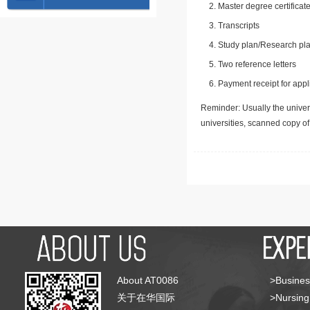
Master degree certificate
Transcripts
Study plan/Research pla
Two reference letters
Payment receipt for appl
Reminder: Usually the univers
universities, scanned copy o
About AT0086
>Busines
关于在华国际
>Nursing