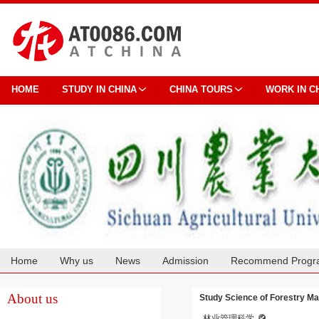
HOME
STUDY IN CHINA
CHINA TOURS
WORK IN C
Home
Why us
News
Admission
Recommend Progr
Cooperation
About us
Study Science of Forestry Ma
林业管理科学