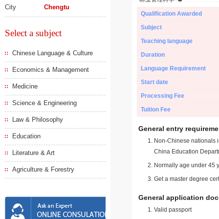
City
Chengtu
Qualification Awarded
Subject
Select a subject
Teaching language
Chinese Language & Culture
Duration
Language Requirement
Economics & Management
Start date
Medicine
Processing Fee
Science & Engineering
Tuition Fee
Law & Philosophy
General entry requireme
Education
Non-Chinese nationals in
China Education Depart
Literature & Art
Normally age under 45 y
Agriculture & Forestry
Get a master degree cert
General application do
Valid passport