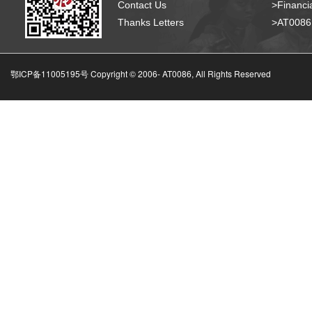
Contact Us
>Financia
Thanks Letters
>AT008
鄂ICP备11005195号 Copyright © 2006-
AT0086, All Rights Reserved