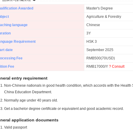
alification Awarded
Master's Degree
bject
Agriculture & Forestry
aching language
Chinese
ration
3Y
anguage Requirement
HSK 3
art date
September 2025
ocessing Fee
RMB500(70USD)
ition Fee
RMB17000/Y
? Consult
neral entry requirement
Non-Chinese nationals in good health condition, which accords with the Health S
China Education Department.
Normally age under 40 years old.
Get a bachelor degree certificate or equivalent and good academic record.
neral application documents
Valid passport