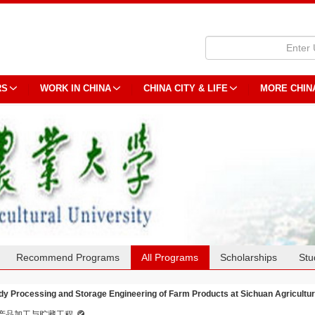
RS
WORK IN CHINA
CHINA CITY & LIFE
MORE CHIN
Recommend Programs
All Programs
Scholarships
Stu
dy Processing and Storage Engineering of Farm Products at Sichuan Agricultur
产品加工与贮藏工程