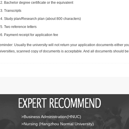
Bachelor degree certificate or the equivalent
Transcripts
Study plan/Research plan (about 800 characters)
Two reference letters
Payment receipt for application fee
minder: Usually the university will not return your application documents either yo
niversities, scanned copy of documents is acceptable. And all documents should be 
>Business Administration(HNUC)
>Nursing (Hangzhou Normal University)