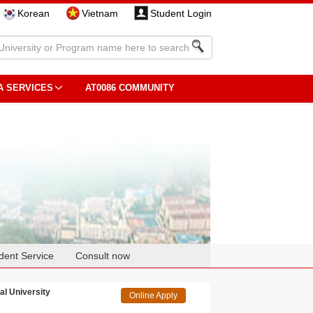
Korean
Vietnam
Student Login
A SERVICES
AT0086 COMMUNITY
dent Service
Consult now
al University
Online Apply