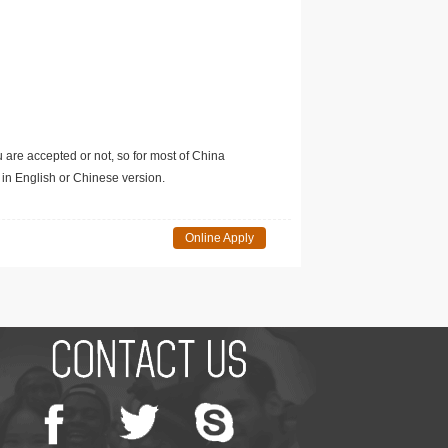
u are accepted or not, so for most of China
in English or Chinese version.
Online Apply