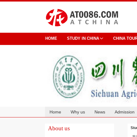
HOME
STUDY IN CHINA
CHINA TOU
Home
Why us
News
Admission
Cooperation
About us
Stu
农