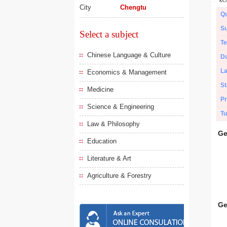
City
Chengtu
Qu
Su
Select a subject
Te
Chinese Language & Culture
Du
L
Economics & Management
St
Medicine
Pr
Science & Engineering
Tu
Law & Philosophy
Ge
Education
Literature & Art
Agriculture & Forestry
Ge