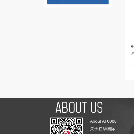
Re
u
About AT0086
关于在华国际