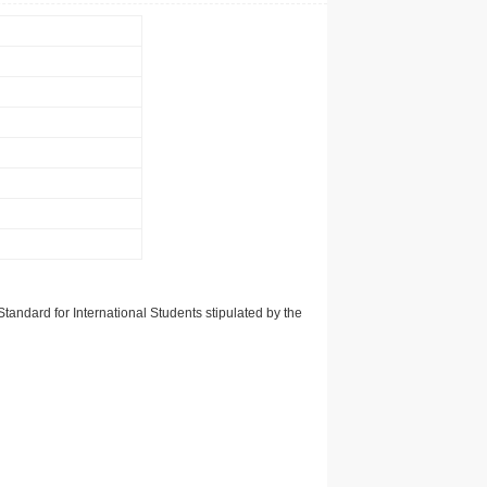
tandard for International Students stipulated by the