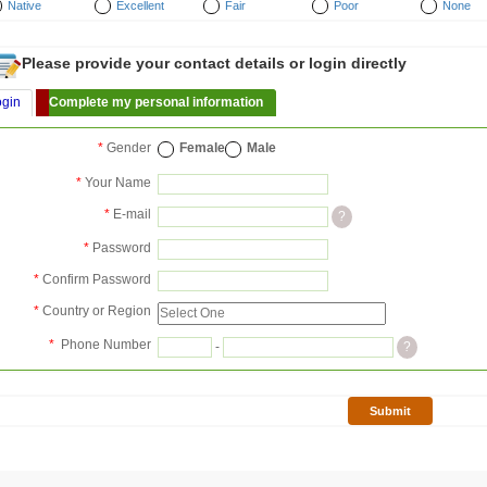
Native
Excellent
Fair
Poor
None
Please provide your contact details or login directly
ogin
Complete my personal information
*
Gender
Female
Male
*
Your Name
*
E-mail
?
*
Password
*
Confirm Password
*
Country or Region
*
Phone Number
-
?
Submit