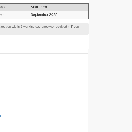
uage
Start Term
se
September 2025
tact you within 1 working day once we received it. If you
t