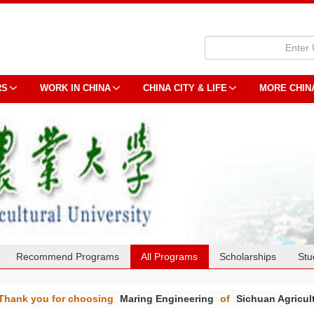
RS
WORK IN CHINA
CHINA CITY & LIFE
MORE CHIN
Recommend Programs
All Programs
Scholarships
Stu
Thank you for choosing
Maring Engineering
of
Sichuan Agricult