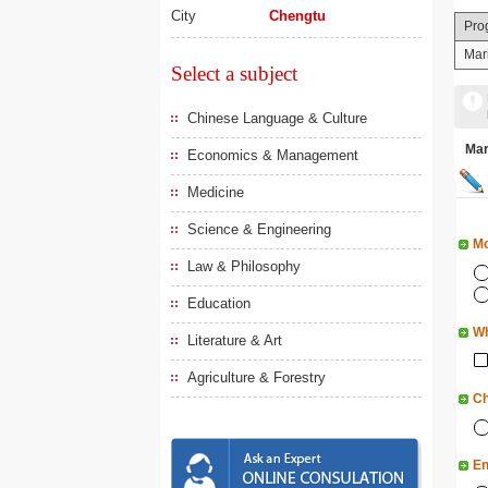
City
Chengtu
Pro
Mar
Select a subject
Chinese Language & Culture
Ma
Economics & Management
Medicine
Science & Engineering
Mo
Law & Philosophy
Education
Wh
Literature & Art
Agriculture & Forestry
Ch
En