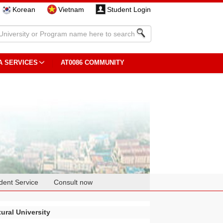
Korean
Vietnam
Student Login
A SERVICES
AT0086 COMMUNITY
dent Service
Consult now
ural University