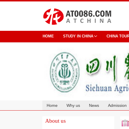
HOME
STUDY IN CHINA
CHINA TOU
Home
Why us
News
Admission
Cooperation
About us