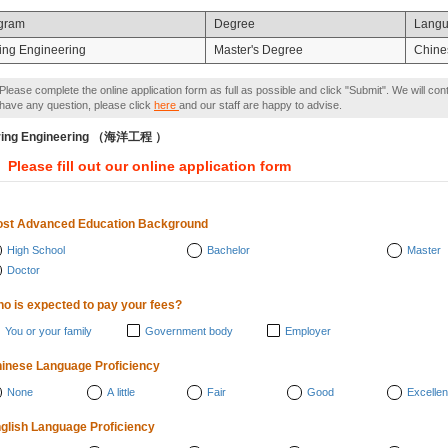
gram
Degree
Lang
ing Engineering
Master's Degree
Chine
Please complete the online application form as full as possible and click "Submit". We will con
have any question, please click
here
and our staff are happy to advise.
ring Engineering （海洋工程 ）
Please fill out our online application form
st Advanced Education Background
High School
Bachelor
Master
Doctor
o is expected to pay your fees?
You or your family
Government body
Employer
inese Language Proficiency
None
A little
Fair
Good
Excellen
glish Language Proficiency