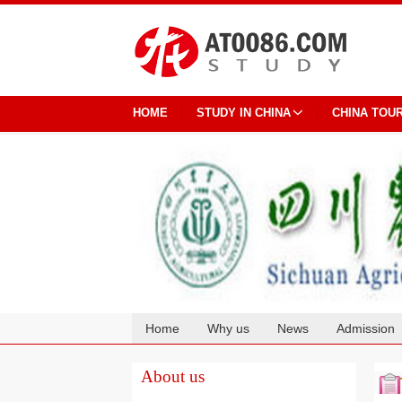
HOME
STUDY IN CHINA
CHINA TOU
Home
Why us
News
Admission
Cooperation
About us