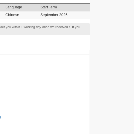
Language
Start Term
Chinese
September 2025
tact you within 1 working day once we received it. If you
t