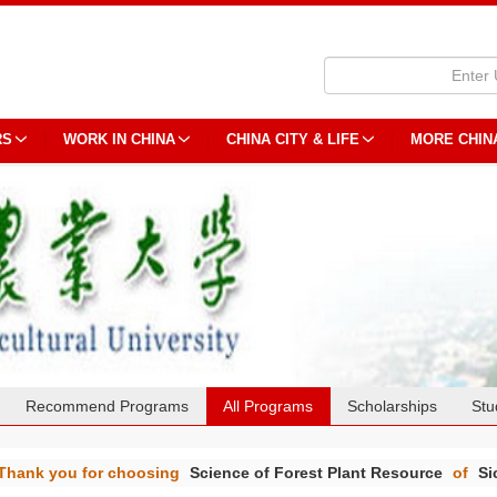
RS
WORK IN CHINA
CHINA CITY & LIFE
MORE CHIN
Recommend Programs
All Programs
Scholarships
Stu
Thank you for choosing
Science of Forest Plant Resource
of
Si