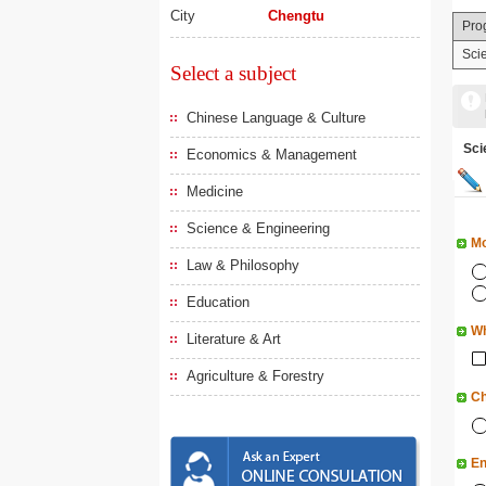
City
Chengtu
Pro
Sci
Select a subject
Chinese Language & Culture
Sc
Economics & Management
Medicine
Science & Engineering
Mo
Law & Philosophy
Education
Wh
Literature & Art
Agriculture & Forestry
Ch
En