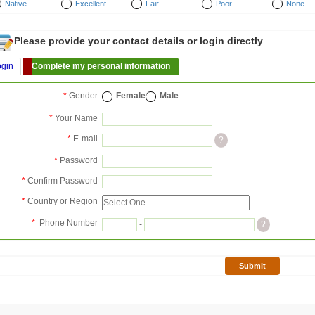
Native
Excellent
Fair
Poor
None
Please provide your contact details or login directly
ogin
Complete my personal information
*
Gender
Female
Male
*
Your Name
*
E-mail
?
*
Password
*
Confirm Password
*
Country or Region
*
Phone Number
-
?
Submit