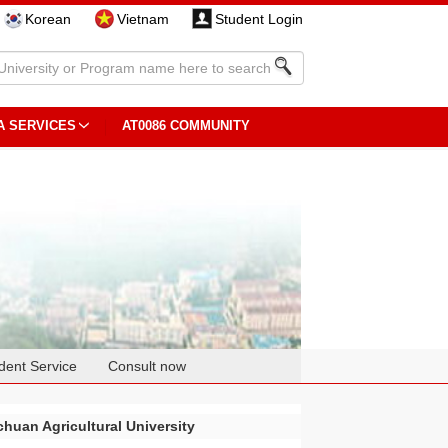
Korean
Vietnam
Student Login
A SERVICES
AT0086 COMMUNITY
dent Service
Consult now
chuan Agricultural University