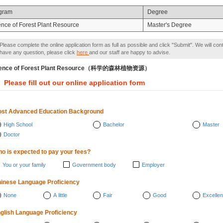
gram
Degree
ence of Forest Plant Resource
Master's Degree
Please complete the online application form as full as possible and click "Submit". We will con
have any question, please click
here
and our staff are happy to advise.
ience of Forest Plant Resource（科学的森林植物资源）
Please fill out our online application form
st Advanced Education Background
High School
Bachelor
Master
Doctor
o is expected to pay your fees?
You or your family
Government body
Employer
inese Language Proficiency
None
A little
Fair
Good
Excellen
glish Language Proficiency