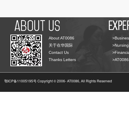
About AT0086
>Busines
关于在华国际
>Nursing
Contact Us
>Financia
Thanks Letters
>AT008
鄂ICP备11005195号 Copyright © 2006-
AT0086, All Rights Reserved