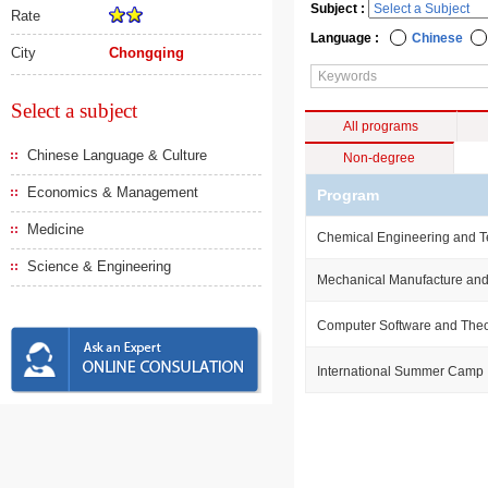
Subject :
Rate
Language :
Chinese
City
Chongqing
Select a subject
All programs
Chinese Language & Culture
Non-degree
Economics & Management
Program
Medicine
Chemical Engineering and 
Science & Engineering
Mechanical Manufacture and
Computer Software and The
International Summer Camp