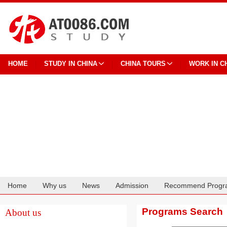
HOME
STUDY IN CHINA
CHINA TOURS
WORK IN C
Home
Why us
News
Admission
Recommend Progr
Cooperation
Programs Search
About us