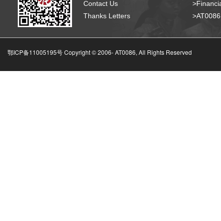
Contact Us
>Financia
Thanks Letters
>AT008
鄂ICP备11005195号 Copyright © 2006-
AT0086, All Rights Reserved