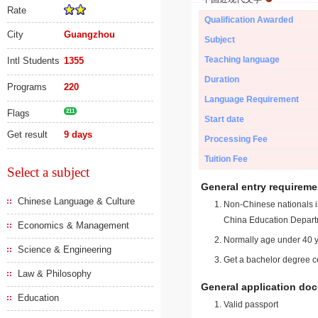
Rate
Qualification Awarded
City
Guangzhou
Subject
Teaching language
Intl Students
1355
Duration
Programs
220
Language Requirement
Flags
211
Start date
Get result
9 days
Processing Fee
Tuition Fee
Select a subject
General entry requireme
Chinese Language & Culture
Non-Chinese nationals in
China Education Depart
Economics & Management
Normally age under 40 y
Science & Engineering
Get a bachelor degree ce
Law & Philosophy
General application do
Education
Valid passport