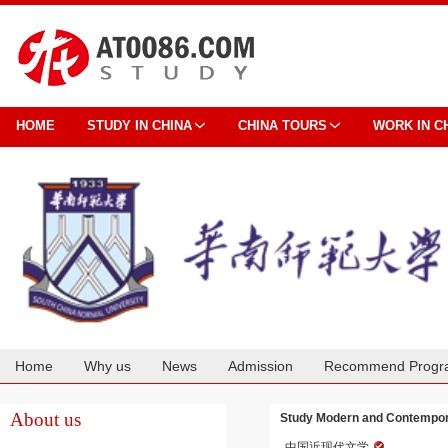
HOME
STUDY IN CHINA
CHINA TOURS
WORK IN C
Home
Why us
News
Admission
Recommend Progr
Cooperation
About us
Study Modern and Contempora
中国近现代文学