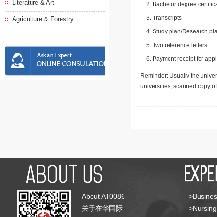
Literature & Art
Bachelor degree certific
Transcripts
Agriculture & Forestry
Study plan/Research pla
Two reference letters
Payment receipt for appl
Reminder: Usually the univers
universities, scanned copy o
About AT0086
>Busines
关于在华国际
>Nursing