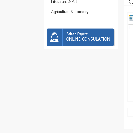
Literature & Art
Agriculture & Forestry
L