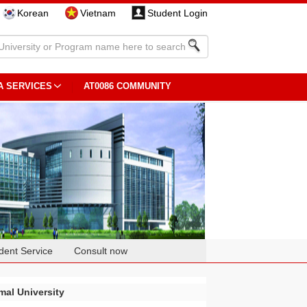
Korean
Vietnam
Student Login
A SERVICES
AT0086 COMMUNITY
dent Service
Consult now
al University