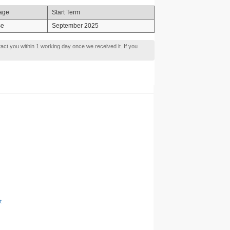
age
Start Term
se
September 2025
tact you within 1 working day once we received it. If you
t