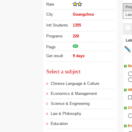
Rate
Pro
City
Guangzhou
Lab
Intl Students
1355
Programs
220
La
Flags
211
Get result
9 days
Mo
Select a subject
Chinese Language & Culture
Wh
Economics & Management
Science & Engineering
Ch
Law & Philosophy
Education
En