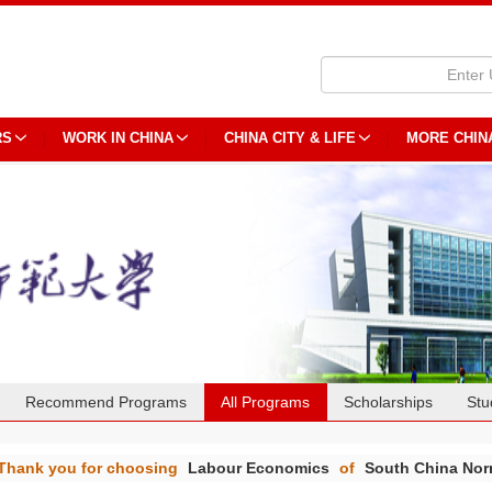
RS
WORK IN CHINA
CHINA CITY & LIFE
MORE CHIN
Recommend Programs
All Programs
Scholarships
Stu
Thank you for choosing
Labour Economics
of
South China Norm