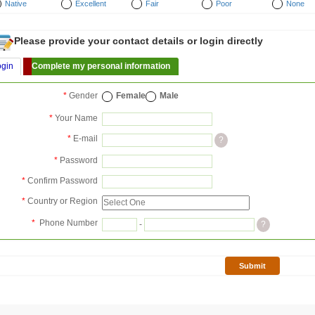
Native
Excellent
Fair
Poor
None
Please provide your contact details or login directly
ogin
Complete my personal information
*
Gender
Female
Male
*
Your Name
*
E-mail
?
*
Password
*
Confirm Password
*
Country or Region
*
Phone Number
-
?
Submit