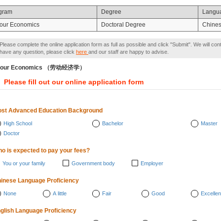
gram
Degree
Langu
our Economics
Doctoral Degree
Chine
Please complete the online application form as full as possible and click "Submit". We will con
have any question, please click
here
and our staff are happy to advise.
bour Economics （劳动经济学）
Please fill out our online application form
st Advanced Education Background
High School
Bachelor
Master
Doctor
o is expected to pay your fees?
You or your family
Government body
Employer
inese Language Proficiency
None
A little
Fair
Good
Excellen
glish Language Proficiency