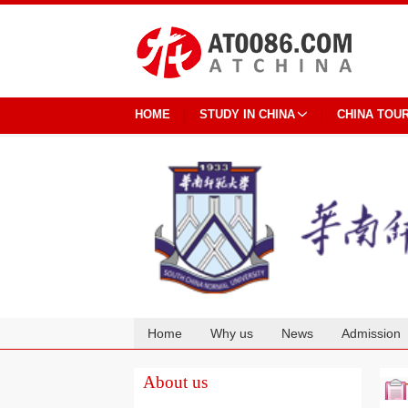
HOME
STUDY IN CHINA
CHINA TOU
Home
Why us
News
Admission
Cooperation
About us