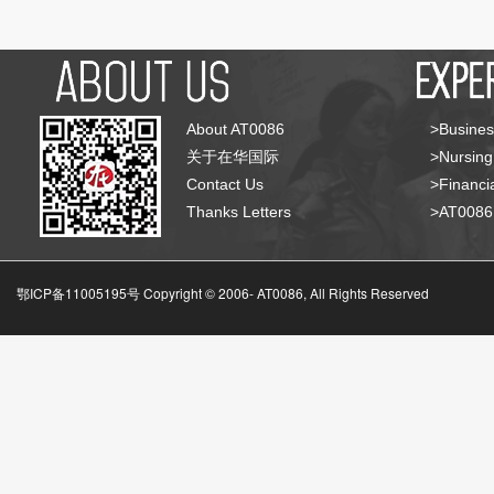
About AT0086
>Busines
关于在华国际
>Nursing
Contact Us
>Financia
Thanks Letters
>AT008
鄂ICP备11005195号 Copyright © 2006-
AT0086, All Rights Reserved