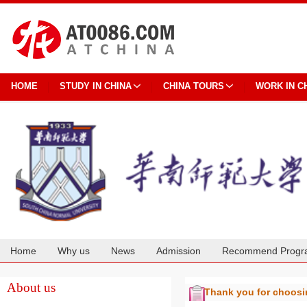
HOME
STUDY IN CHINA
CHINA TOURS
WORK IN C
Home
Why us
News
Admission
Recommend Progr
Cooperation
About us
Thank you for choos