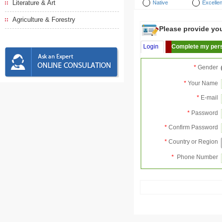
Literature & Art
Native
Excellen
Agriculture & Forestry
Please provide your
Login
Complete my pers
*
Gender
*
Your Name
*
E-mail
*
Password
*
Confirm Password
*
Country or Region
*
Phone Number