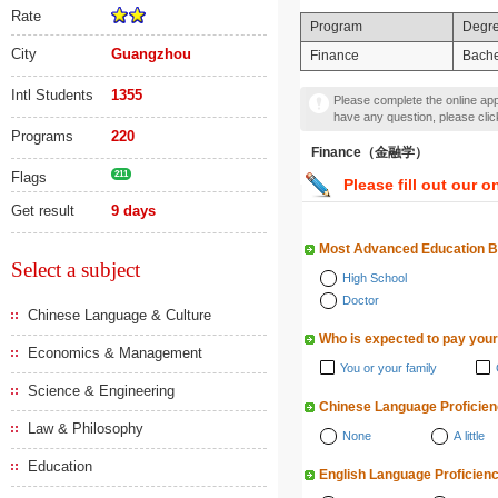
Rate
Program
Degr
City
Guangzhou
Finance
Bache
Intl Students
1355
Please complete the online appl
have any question, please cli
Programs
220
Finance（金融学）
Flags
211
Please fill out our o
Get result
9 days
Most Advanced Education 
Select a subject
High School
Doctor
Chinese Language & Culture
Who is expected to pay your
Economics & Management
You or your family
Science & Engineering
Chinese Language Proficie
Law & Philosophy
None
A little
Education
English Language Proficien