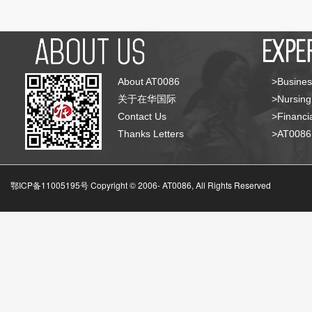
About AT0086
>Busines
关于在华国际
>Nursing
Contact Us
>Financia
Thanks Letters
>AT008
鄂ICP备11005195号 Copyright © 2006-
AT0086, All Rights Reserved