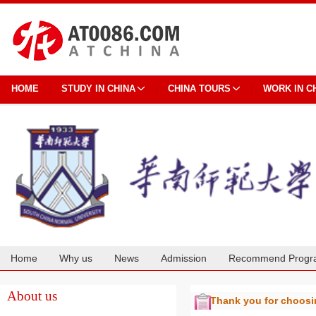
HOME
STUDY IN CHINA
CHINA TOURS
WORK IN C
Home
Why us
News
Admission
Recommend Progr
Cooperation
About us
Thank you for choos