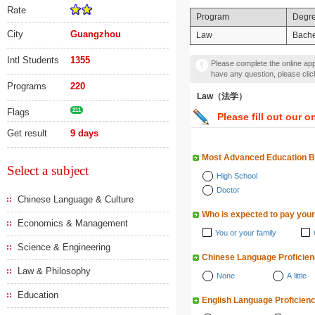
Rate
Program
Degr
City
Guangzhou
Law
Bache
Intl Students
1355
Please complete the online appl
have any question, please cli
Programs
220
Law（法学）
Flags
211
Please fill out our o
Get result
9 days
Most Advanced Education 
Select a subject
High School
Doctor
Chinese Language & Culture
Who is expected to pay your
Economics & Management
You or your family
Science & Engineering
Chinese Language Proficie
Law & Philosophy
None
A little
Education
English Language Proficien