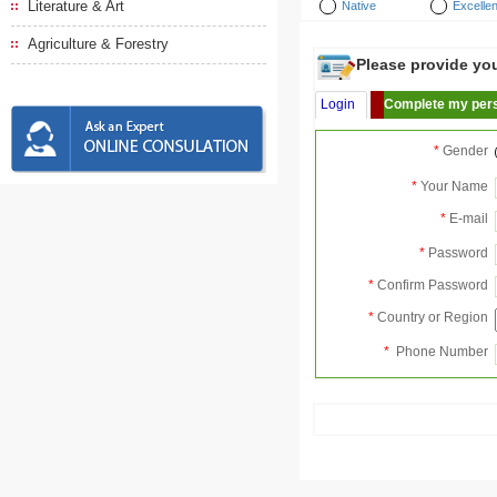
Literature & Art
Native
Excellen
Agriculture & Forestry
Please provide your
Login
Complete my pers
*
Gender
*
Your Name
*
E-mail
*
Password
*
Confirm Password
*
Country or Region
*
Phone Number