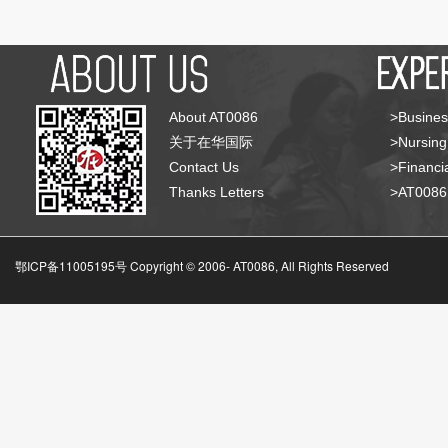
About AT0086
>Busines
关于在华国际
>Nursing
Contact Us
>Financia
Thanks Letters
>AT008
鄂ICP备11005195号 Copyright © 2006-
AT0086, All Rights Reserved