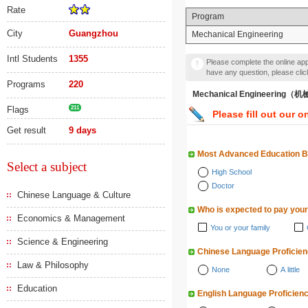
Rate
Program
City
Guangzhou
Mechanical Engineering
Intl Students
1355
Please complete the online appl
have any question, please cli
Programs
220
Mechanical Engineering
Flags
211
Please fill out our o
Get result
9 days
Most Advanced Education 
Select a subject
High School
Doctor
Chinese Language & Culture
Who is expected to pay your
Economics & Management
You or your family
Science & Engineering
Chinese Language Proficie
Law & Philosophy
None
A little
Education
English Language Proficien