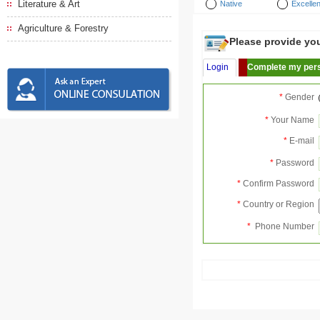
Literature & Art
Native
Excellen
Agriculture & Forestry
Please provide your
Login
Complete my pers
*
Gender
*
Your Name
*
E-mail
*
Password
*
Confirm Password
*
Country or Region
*
Phone Number