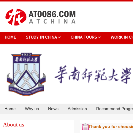
HOME
STUDY IN CHINA
CHINA TOURS
WORK IN C
Home
Why us
News
Admission
Recommend Progr
Cooperation
About us
Thank you for choos