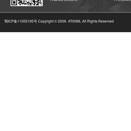
鄂ICP备11005195号 Copyright © 2006-
AT0086, All Rights Reserved