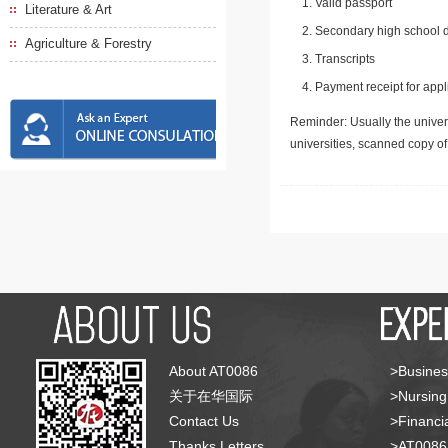
Valid passport
Literature & Art
Secondary high school d
Agriculture & Forestry
Transcripts
Payment receipt for appl
Reminder: Usually the univers
universities, scanned copy o
About AT0086
>Busines
关于在华国际
>Nursing
Contact Us
>Financia
Thanks Letters
>AT008