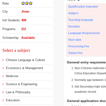
Rate
Qualification Awarded
City
Jinan
Subject
Teaching language
Intl Students
400
Duration
Programs
211
Language Requirement
Scholarship
Available
Start date
Processing Fee
Select a subject
Tuition Fee
Chinese Language & Culture
General entry requireme
Economics & Management
Non-Chinese nationals in
China Education Depart
Medicine
Normally age between 18
Science & Engineering
Get Secondary high schoo
academic record.
Law & Philosophy
Education
General application do