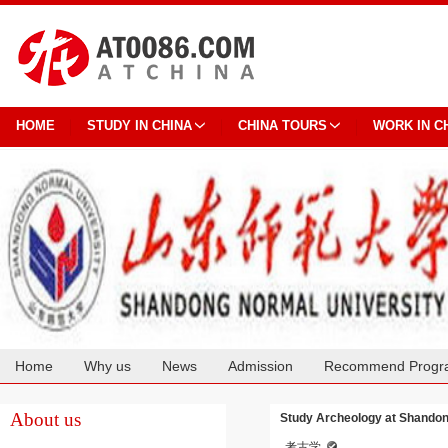
HOME
STUDY IN CHINA
CHINA TOURS
WORK IN C
Home
Why us
News
Admission
Recommend Progr
Cooperation
About us
Study Archeology at Shandon
考古学