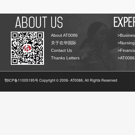
About AT0086
>Busines
关于在华国际
>Nursing
Contact Us
>Financia
Thanks Letters
>AT008
鄂ICP备11005195号 Copyright © 2006-
AT0086, All Rights Reserved