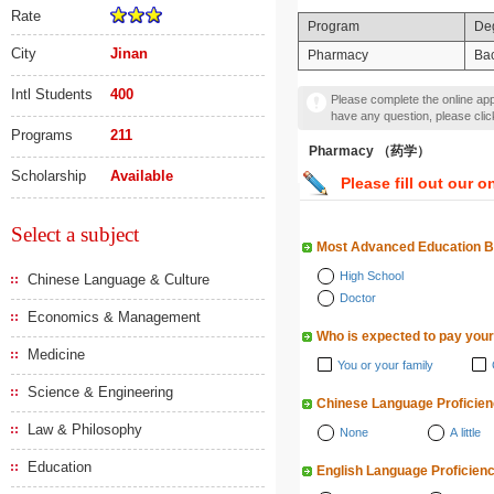
Rate
Program
De
City
Jinan
Pharmacy
Bac
Intl Students
400
Please complete the online appl
have any question, please cli
Programs
211
Pharmacy （药学）
Scholarship
Available
Please fill out our o
Select a subject
Most Advanced Education 
High School
Chinese Language & Culture
Doctor
Economics & Management
Who is expected to pay your
Medicine
You or your family
Science & Engineering
Chinese Language Proficie
Law & Philosophy
None
A little
Education
English Language Proficien