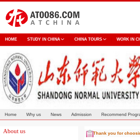
HOME
STUDY IN CHINA
CHINA TOURS
WORK IN C
Home
Why us
News
Admission
Recommend Progr
Cooperation
About us
Thank you for choos