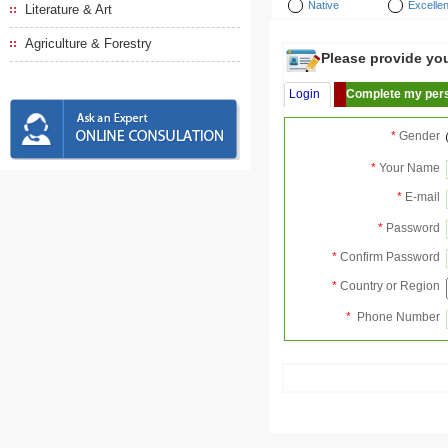
Native
Excellen
Literature & Art
Agriculture & Forestry
Please provide your
Login
Complete my pers
*
Gender
*
Your Name
*
E-mail
*
Password
*
Confirm Password
*
Country or Region
*
Phone Number