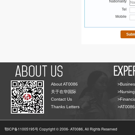
Nationality
Tel
Mobile
About AT0086
>Busines
关于在华国际
>Nursing
Contact Us
>Financia
Thanks Letters
>AT008
鄂ICP备11005195号 Copyright © 2006-
AT0086, All Rights Reserved