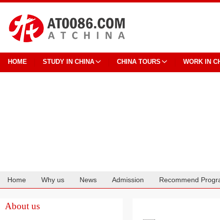
HOME
STUDY IN CHINA
CHINA TOURS
WORK IN C
Home
Why us
News
Admission
Recommend Progr
Cooperation
About us