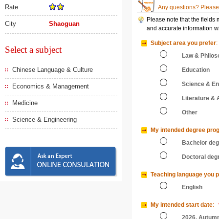
Rate
Any questions? Please 
Please note that the fields
City
Shaoguan
and accurate information wi
Subject area you prefer
:
Select a subject
Law & Philos
Chinese Language & Culture
Education
Science & En
Economics & Management
Literature & 
Medicine
Other
Science & Engineering
My intended degree pro
Bachelor de
Doctoral deg
Teaching language you p
English
My intended start date
:
2026, Autum