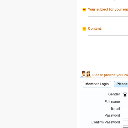
Your subject for your en
Content
:
Please provide your con
Member Login
Please
Gender
Full name
Email
Password
Confirm Password