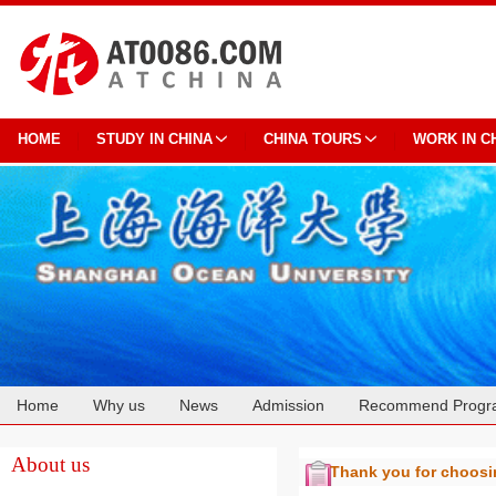
HOME
STUDY IN CHINA
CHINA TOURS
WORK IN C
Home
Why us
News
Admission
Recommend Progr
Cooperation
About us
Thank you for choos