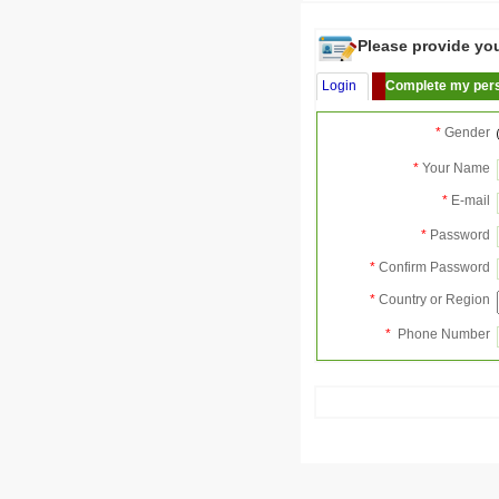
Please provide your
Login
Complete my pers
*
Gender
*
Your Name
*
E-mail
*
Password
*
Confirm Password
*
Country or Region
*
Phone Number