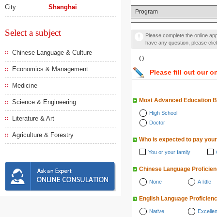
City
Shanghai
Program
Select a subject
Please complete the online appl
have any question, please cli
Chinese Language & Culture
（）
Economics & Management
Please fill out our o
Medicine
Most Advanced Education 
Science & Engineering
High School
Literature & Art
Doctor
Agriculture & Forestry
Who is expected to pay your
You or your family
Chinese Language Proficie
None
A little
English Language Proficien
Native
Excellen