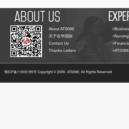
About AT0086
>Busines
关于在华国际
>Nursing
Contact Us
>Financia
Thanks Letters
>AT008
鄂ICP备11005195号 Copyright © 2006-
AT0086, All Rights Reserved