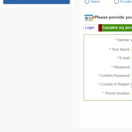
Native
Excellen
Please provide your
Login
Complete my pers
*
Gender
*
Your Name
*
E-mail
*
Password
*
Confirm Password
*
Country or Region
*
Phone Number