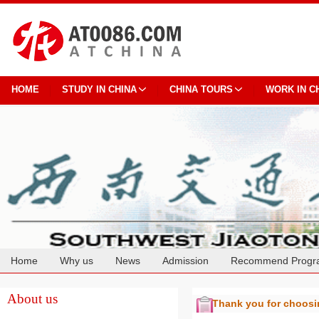
HOME
STUDY IN CHINA
CHINA TOURS
WORK IN C
Home
Why us
News
Admission
Recommend Progr
Cooperation
About us
Thank you for choos