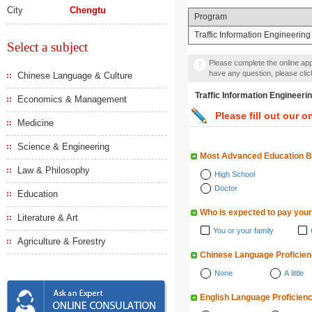
City
Chengtu
Program
Traffic Information Engineering
Select a subject
Please complete the online appl
have any question, please cli
Chinese Language & Culture
Traffic Information Engi
Economics & Management
Please fill out our o
Medicine
Science & Engineering
Most Advanced Education 
Law & Philosophy
High School
Doctor
Education
Who is expected to pay your
Literature & Art
You or your family
Agriculture & Forestry
Chinese Language Proficie
None
A little
English Language Proficien