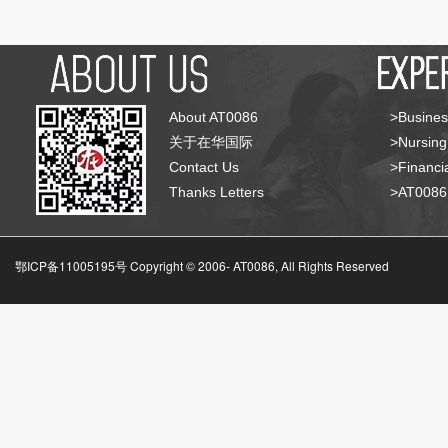
About AT0086
>Busines
关于在华国际
>Nursing
Contact Us
>Financia
Thanks Letters
>AT008
鄂ICP备11005195号 Copyright © 2006-
AT0086, All Rights Reserved