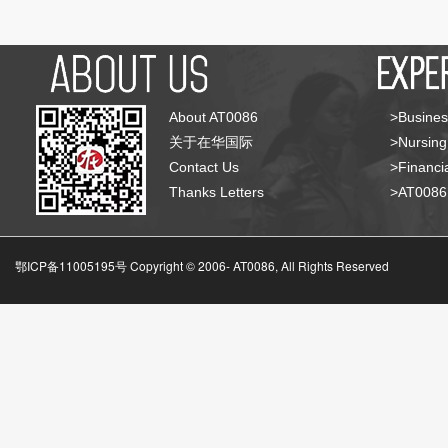
About AT0086
>Busines
关于在华国际
>Nursing
Contact Us
>Financia
Thanks Letters
>AT008
鄂ICP备11005195号 Copyright © 2006-
AT0086, All Rights Reserved