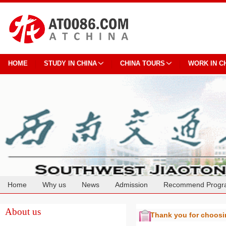
HOME
STUDY IN CHINA
CHINA TOURS
WORK IN C
Home
Why us
News
Admission
Recommend Progr
Cooperation
About us
Thank you for choos