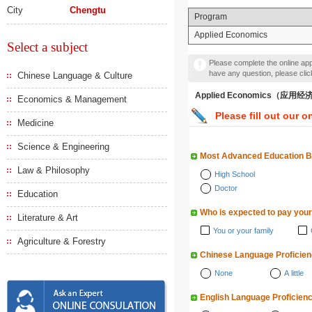
City
Chengtu
Program
Applied Economics
Select a subject
Please complete the online appl
have any question, please cli
Chinese Language & Culture
Applied Economics（应用
Economics & Management
Please fill out our o
Medicine
Science & Engineering
Most Advanced Education 
Law & Philosophy
High School
Doctor
Education
Who is expected to pay your
Literature & Art
You or your family
Agriculture & Forestry
Chinese Language Proficie
None
A little
English Language Proficien