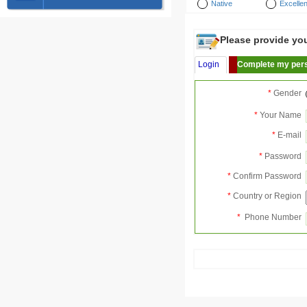
Native
Excellen
Please provide your
Login
Complete my pers
*
Gender
*
Your Name
*
E-mail
*
Password
*
Confirm Password
*
Country or Region
*
Phone Number