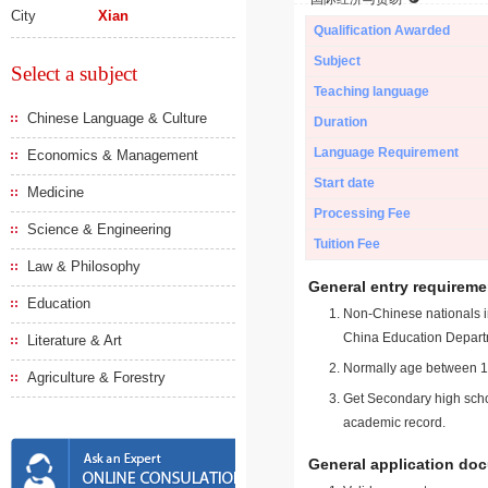
City
Xian
Qualification Awarded
Subject
Select a subject
Teaching language
Chinese Language & Culture
Duration
Language Requirement
Economics & Management
Start date
Medicine
Processing Fee
Science & Engineering
Tuition Fee
Law & Philosophy
General entry requireme
Education
Non-Chinese nationals in
China Education Depart
Literature & Art
Normally age between 18
Agriculture & Forestry
Get Secondary high schoo
academic record.
General application do