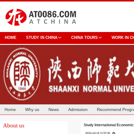
HOME
STUDY IN CHINA
CHINA TOURS
WORK IN C
Home
Why us
News
Admission
Recommend Progr
Cooperation
About us
Study International Economic
国际经济与贸易