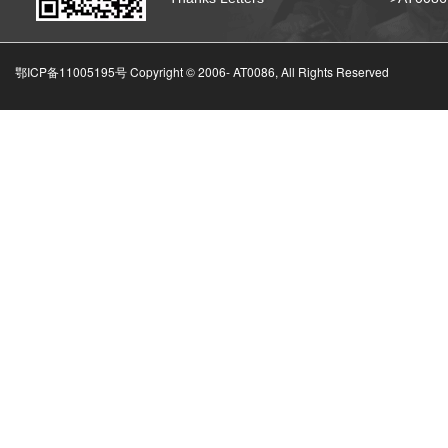
鄂ICP备11005195号 Copyright © 2006-
AT0086, All Rights Reserved