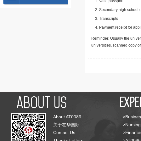
Valid passport
Secondary high school d
Transcripts
Payment receipt for appl
Reminder: Usually the univers
universities, scanned copy o
About AT0086
>Busines
关于在华国际
>Nursing
Contact Us
>Financia
Thanks Letters
>AT008