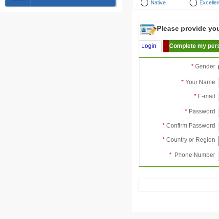
Native
Excellen
Please provide your
Login
Complete my pers
*
Gender
*
Your Name
*
E-mail
*
Password
*
Confirm Password
*
Country or Region
*
Phone Number