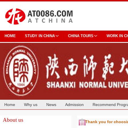
HOME
STUDY IN CHINA
CHINA TOURS
WORK IN C
Home
Why us
News
Admission
Recommend Progr
Cooperation
About us
Thank you for choos