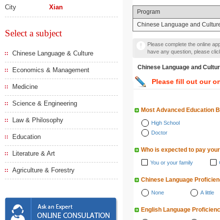
City
Xian
Program
Chinese Language and Cultur
Select a subject
Please complete the online appl
have any question, please cli
Chinese Language & Culture
Chinese Language and 
Economics & Management
Please fill out our o
Medicine
Science & Engineering
Most Advanced Education 
Law & Philosophy
High School
Doctor
Education
Who is expected to pay your
Literature & Art
You or your family
Agriculture & Forestry
Chinese Language Proficie
None
A little
English Language Proficien