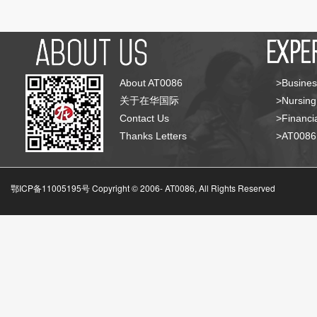
About AT0086
>Busines
关于在华国际
>Nursing
Contact Us
>Financia
Thanks Letters
>AT008
鄂ICP备11005195号 Copyright © 2006-
AT0086, All Rights Reserved