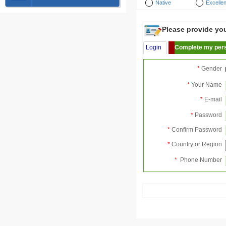
Native
Excellen
Please provide your
Login
Complete my pers
*
Gender
*
Your Name
*
E-mail
*
Password
*
Confirm Password
*
Country or Region
*
Phone Number