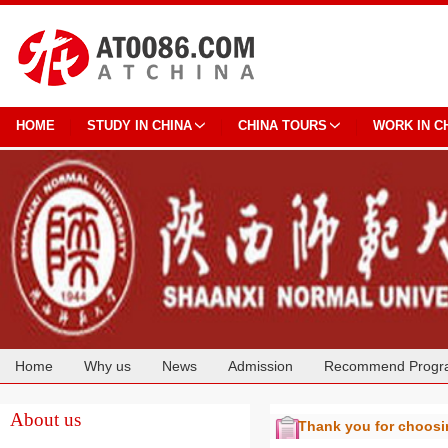
HOME
STUDY IN CHINA
CHINA TOURS
WORK IN C
Home
Why us
News
Admission
Recommend Progr
Cooperation
About us
Thank you for choos