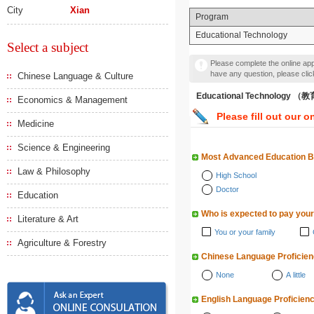
City
Xian
Program
Educational Technology
Select a subject
Please complete the online appl
have any question, please cli
Chinese Language & Culture
Educational Technology 
Economics & Management
Please fill out our o
Medicine
Science & Engineering
Most Advanced Education 
Law & Philosophy
High School
Doctor
Education
Who is expected to pay your
Literature & Art
You or your family
Agriculture & Forestry
Chinese Language Proficie
None
A little
English Language Proficien