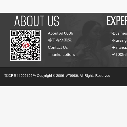
About AT0086
>Busines
关于在华国际
>Nursing
Contact Us
>Financia
Thanks Letters
>AT008
鄂ICP备11005195号 Copyright © 2006-
AT0086, All Rights Reserved