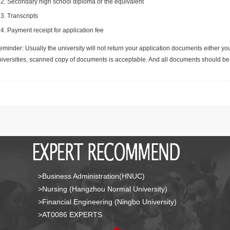
Secondary high school diploma or the equivalent
Transcripts
Payment receipt for application fee
minder: Usually the university will not return your application documents either yo
niversities, scanned copy of documents is acceptable. And all documents should be 
>Business Administration(HNUC)
>Nursing (Hangzhou Normal University)
>Financial Engineering (Ningbo University)
>AT0086 EXPERTS