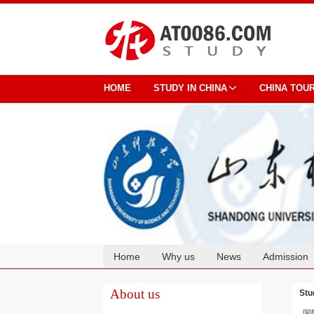
HOME
STUDY IN CHINA
CHINA TOU
Home
Why us
News
Admission
Cooperation
About us
Stu
国