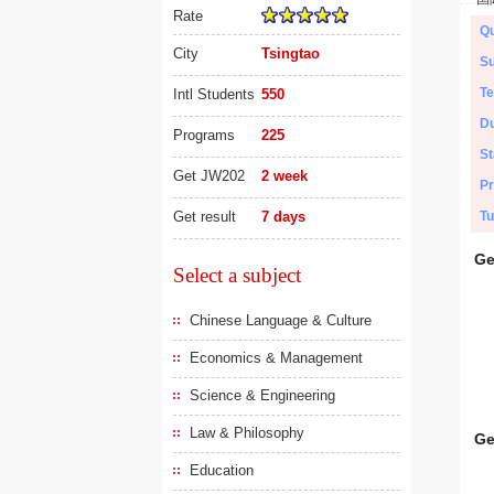
Rate
Qu
City
Tsingtao
Su
Te
Intl Students
550
Du
Programs
225
St
Get JW202
2 week
Pr
Get result
7 days
Tu
Ge
Select a subject
Chinese Language & Culture
Economics & Management
Science & Engineering
Law & Philosophy
Ge
Education