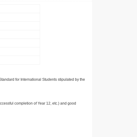
tandard for International Students stipulated by the
uccessful completion of Year 12, etc.) and good