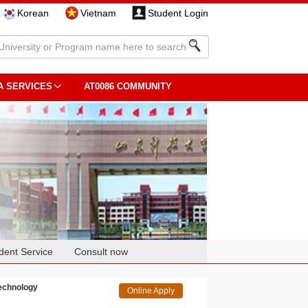
Korean
Vietnam
Student Login
A SERVICES
AT0086 COMMUNITY
dent Service
Consult now
Technology
Online Apply