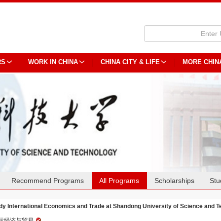
RS
WORK IN CHINA
CHINA CITY & LIFE
MORE CHIN
Recommend Programs
All Programs
Scholarships
Stu
dy International Economics and Trade at Shandong University of Science and 
际经济与贸易