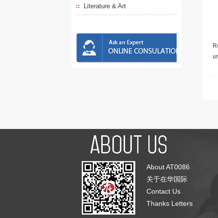
Literature & Art
Re
u
About AT0086
关于在华国际
Contact Us
Thanks Letters