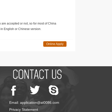
u are accepted or not, so for most of China
in English or Chinese version.
Online Apply
Email: application@at0086.com
Privacy Statement