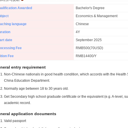
alification Awarded
Bachelor's Degree
bject
Economics & Management
aching language
Chinese
ration
4Y
art date
September 2025
ocessing Fee
RMB500(70USD)
ition Fee
RMB14400/Y
neral entry requirement
Non-Chinese nationals in good health condition, which accords with the Health S
China Education Department.
Normally age between 18 to 30 years old.
Get Secondary high school graduate certificate or the equivalent (e.g. A-level, s
academic record.
neral application documents
Valid passport