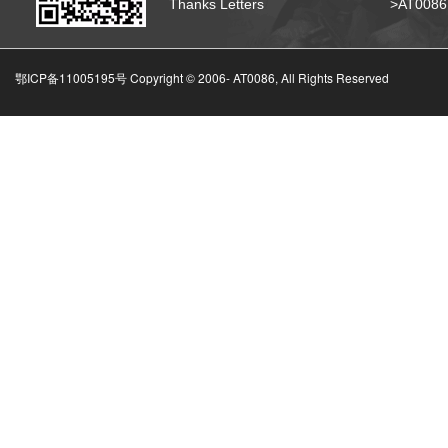
Thanks Letters
>AT008
鄂ICP备11005195号 Copyright © 2006-
AT0086, All Rights Reserved