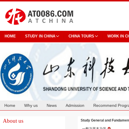
HOME
STUDY IN CHINA
CHINA TOURS
WORK IN C
Home
Why us
News
Admission
Recommend Progr
Cooperation
About us
Study General and Fundament
一般与基本力学