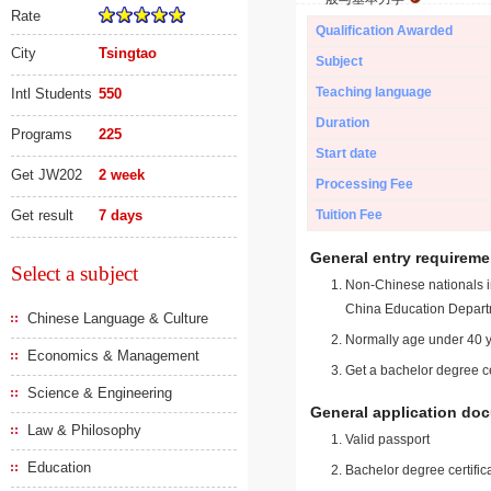
Rate
Qualification Awarded
City
Tsingtao
Subject
Teaching language
Intl Students
550
Duration
Programs
225
Start date
Get JW202
2 week
Processing Fee
Get result
7 days
Tuition Fee
General entry requireme
Select a subject
Non-Chinese nationals in
China Education Depart
Chinese Language & Culture
Normally age under 40 y
Economics & Management
Get a bachelor degree ce
Science & Engineering
General application do
Law & Philosophy
Valid passport
Education
Bachelor degree certific