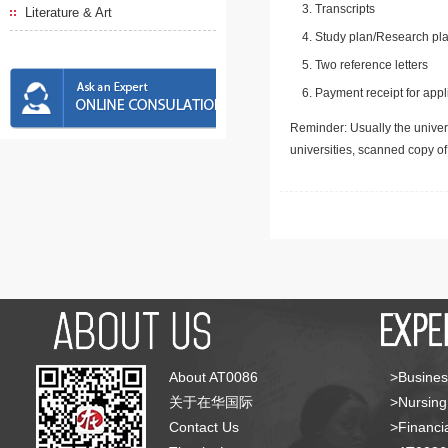
Transcripts
Literature & Art
Study plan/Research pla
Two reference letters
Payment receipt for appl
Reminder: Usually the univers
universities, scanned copy o
About AT0086
>Busines
关于在华国际
>Nursing
Contact Us
>Financia