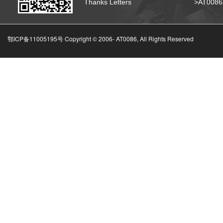
Thanks Letters
>AT008
鄂ICP备11005195号 Copyright © 2006-
AT0086, All Rights Reserved