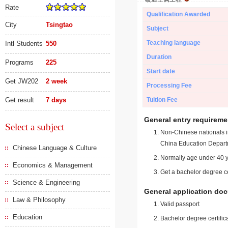
Rate
Qualification Awarded
City
Tsingtao
Subject
Teaching language
Intl Students
550
Duration
Programs
225
Start date
Get JW202
2 week
Processing Fee
Get result
7 days
Tuition Fee
General entry requireme
Select a subject
Non-Chinese nationals in
China Education Depart
Chinese Language & Culture
Normally age under 40 y
Economics & Management
Get a bachelor degree ce
Science & Engineering
General application do
Law & Philosophy
Valid passport
Education
Bachelor degree certific