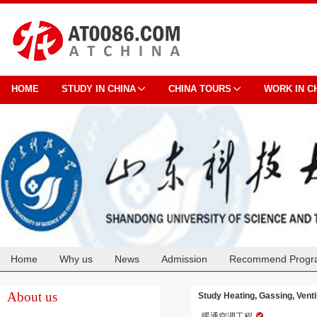
HOME
STUDY IN CHINA
CHINA TOURS
WORK IN C
Home
Why us
News
Admission
Recommend Progr
Cooperation
About us
Study Heating, Gassing, Venti
暖通空调工程