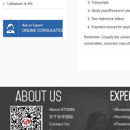
Transcripts
Literature & Art
Study plan/Research pla
Two reference letters
Payment receipt for appl
Reminder: Usually the univers
universities, scanned copy o
About AT0086
>Busines
关于在华国际
>Nursing
Contact Us
>Financia