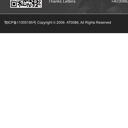
Thanks Letters
>AT008
鄂ICP备11005195号 Copyright © 2006-
AT0086, All Rights Reserved