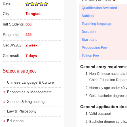
Rate
Qualification Awarded
City
Tsingtao
Subject
Teaching language
Intl Students
550
Duration
Programs
225
Start date
Get JW202
2 week
Processing Fee
Get result
7 days
Tuition Fee
General entry requireme
Select a subject
Non-Chinese nationals in
China Education Depart
Chinese Language & Culture
Normally age under 40 y
Economics & Management
Get a bachelor degree ce
Science & Engineering
General application do
Law & Philosophy
Valid passport
Education
Bachelor degree certific