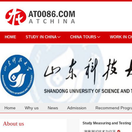
HOME
STUDY IN CHINA
CHINA TOURS
WORK IN C
Home
Why us
News
Admission
Recommend Progr
Cooperation
About us
Study Measuring and Testing 
测量测试技术与仪器