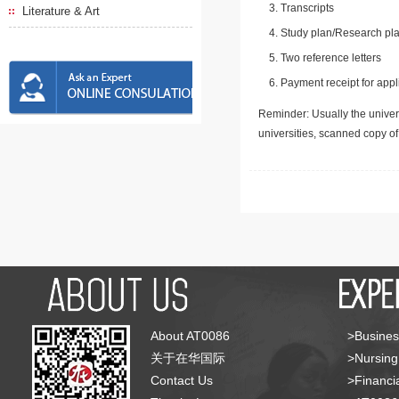
Transcripts
Literature & Art
Study plan/Research pla
Two reference letters
Payment receipt for appl
Reminder: Usually the univers
universities, scanned copy o
About AT0086
>Busines
关于在华国际
>Nursing
Contact Us
>Financia