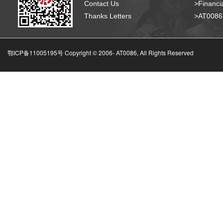
Contact Us
>Financia
Thanks Letters
>AT008
鄂ICP备11005195号 Copyright © 2006-
AT0086, All Rights Reserved