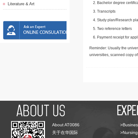
Bachelor degree certific
Literature & Art
Transcripts
Study plan/Research pla
Two reference letters
Payment receipt for appl
Reminder: Usually the univers
universities, scanned copy o
About AT0086
>Busines
关于在华国际
>Nursing