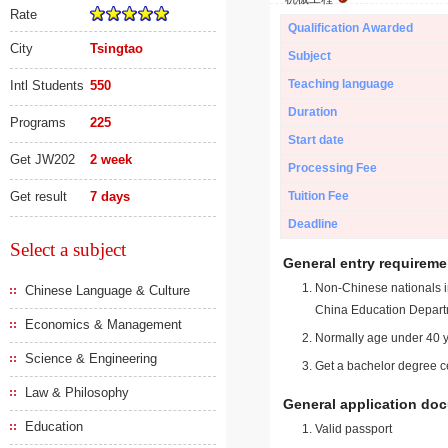
Rate
Qualification Awarded
City
Tsingtao
Subject
Teaching language
Intl Students
550
Duration
Programs
225
Start date
Get JW202
2 week
Processing Fee
Get result
7 days
Tuition Fee
Deadline
Select a subject
General entry requireme
Non-Chinese nationals in
Chinese Language & Culture
China Education Depart
Economics & Management
Normally age under 40 y
Science & Engineering
Get a bachelor degree ce
Law & Philosophy
General application do
Education
Valid passport