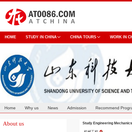
HOME
STUDY IN CHINA
CHINA TOURS
WORK IN C
Home
Why us
News
Admission
Recommend Progr
Cooperation
About us
Study Engineering Mechanic
机械工程