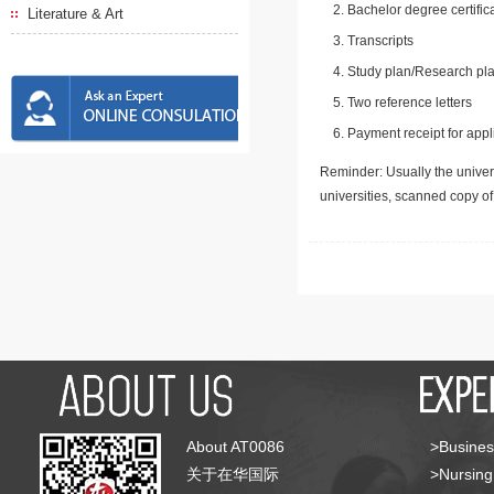
Bachelor degree certific
Literature & Art
Transcripts
Study plan/Research pla
Two reference letters
Payment receipt for appl
Reminder: Usually the univers
universities, scanned copy o
About AT0086
>Busines
关于在华国际
>Nursing