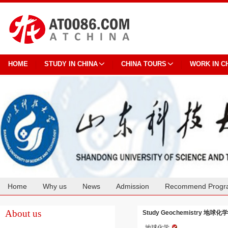
HOME
STUDY IN CHINA
CHINA TOURS
WORK IN C
Home
Why us
News
Admission
Recommend Progr
Cooperation
About us
Study Geochemistry 地球化学 at
地球化学