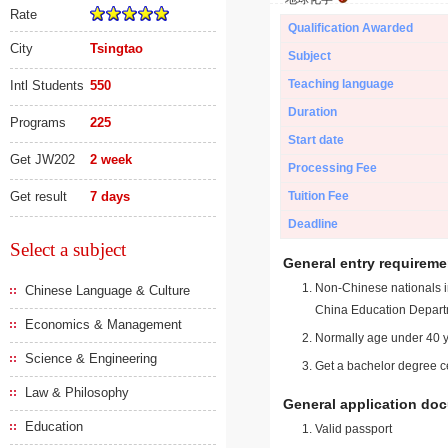
Rate
Qualification Awarded
City
Tsingtao
Subject
Teaching language
Intl Students
550
Duration
Programs
225
Start date
Get JW202
2 week
Processing Fee
Get result
7 days
Tuition Fee
Deadline
Select a subject
General entry requireme
Non-Chinese nationals in
Chinese Language & Culture
China Education Depart
Economics & Management
Normally age under 40 y
Science & Engineering
Get a bachelor degree ce
Law & Philosophy
General application do
Education
Valid passport