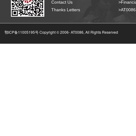
Contact Us
>Financia
Thanks Letters
>AT008
鄂ICP备11005195号 Copyright © 2006-
AT0086, All Rights Reserved